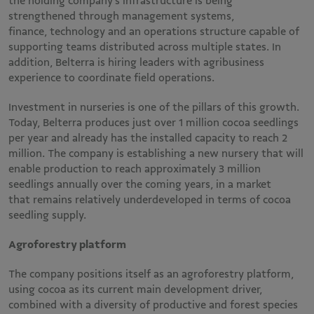
the holding company’s infrastructure is being
strengthened through management systems,
finance, technology and an operations structure capable of
supporting teams distributed across multiple states. In
addition, Belterra is hiring leaders with agribusiness
experience to coordinate field operations.
Investment in nurseries is one of the pillars of this growth.
Today, Belterra produces just over 1 million cocoa seedlings
per year and already has the installed capacity to reach 2
million. The company is establishing a new nursery that will
enable production to reach approximately 3 million
seedlings annually over the coming years, in a market
that remains relatively underdeveloped in terms of cocoa
seedling supply.
Agroforestry platform
The company positions itself as an agroforestry platform,
using cocoa as its current main development driver,
combined with a diversity of productive and forest species