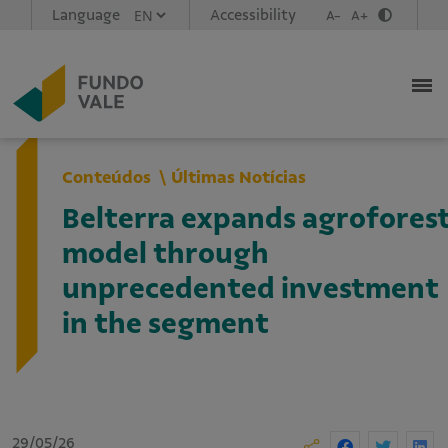
Language
Accessibility
A-
A+
Conteúdos
Últimas Notícias
Belterra expands agrofores
model through
unprecedented investment
in the segment
29/05/26