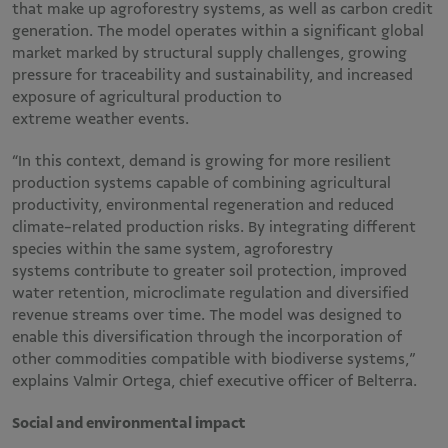
that make up agroforestry systems, as well as carbon credit
generation. The model operates within a significant global
market marked by structural supply challenges, growing
pressure for traceability and sustainability, and increased
exposure of agricultural production to
extreme weather events.
“In this context, demand is growing for more resilient
production systems capable of combining agricultural
productivity, environmental regeneration and reduced
climate-related production risks. By integrating different
species within the same system, agroforestry
systems contribute to greater soil protection, improved
water retention, microclimate regulation and diversified
revenue streams over time. The model was designed to
enable this diversification through the incorporation of
other commodities compatible with biodiverse systems,”
explains Valmir Ortega, chief executive officer of Belterra.
Social and environmental impact