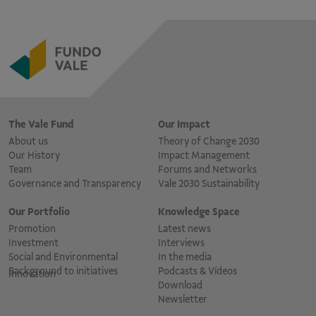
The Vale Fund
Our Impact
About us
Theory of Change 2030
Our History
Impact Management
Team
Forums and Networks
Governance and Transparency
Vale 2030 Sustainability
Our Portfolio
Knowledge Space
Promotion
Latest news
Investment
Interviews
Social and Environmental
In the media
Background to initiatives
Podcasts & Vídeos
Innovation
Download
Newsletter