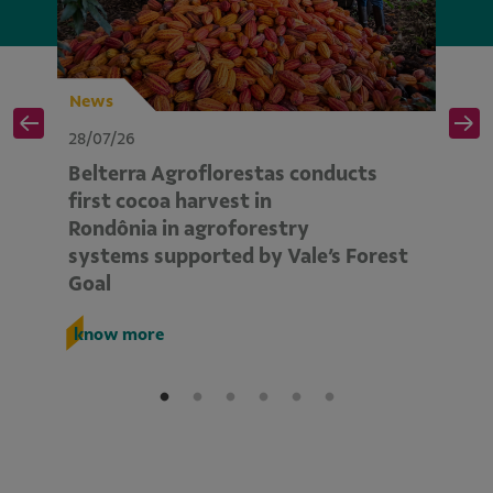
News
N
28/07/26
28
Belterra Agroflorestas conducts
V
d
first cocoa harvest in
pe
Rondônia in agroforestry
mo
systems supported by Vale’s Forest
E
Goal
k
know more