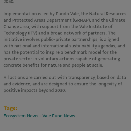
2050.
Implementation is led by Fundo Vale, the Natural Resources
and Protected Areas Department (GRNAP), and the Climate
Change area, with support from the Vale Institute of
Technology (ITV) and a broad network of partners. The
initiative involves public-private partnerships, is aligned
with national and international sustainability agendas, and
has the potential to inspire a benchmark model for the
private sector in voluntary actions capable of generating
concrete benefits for nature and people at scale.
All actions are carried out with transparency, based on data
and evidence, and are designed to ensure the longevity of
positive impacts beyond 2030.
Tags:
-
Ecosystem News
Vale Fund News