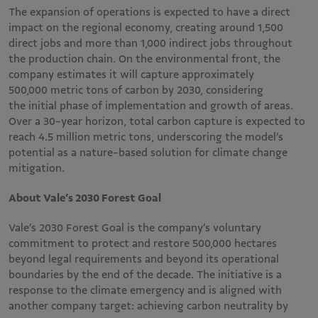
The expansion of operations is expected to have a direct
impact on the regional economy, creating around 1,500
direct jobs and more than 1,000 indirect jobs throughout
the production chain. On the environmental front, the
company estimates it will capture approximately
500,000 metric tons of carbon by 2030, considering
the initial phase of implementation and growth of areas.
Over a 30-year horizon, total carbon capture is expected to
reach 4.5 million metric tons, underscoring the model’s
potential as a nature-based solution for climate change
mitigation.
About Vale’s 2030 Forest Goal
Vale’s 2030 Forest Goal is the company’s voluntary
commitment to protect and restore 500,000 hectares
beyond legal requirements and beyond its operational
boundaries by the end of the decade. The initiative is a
response to the climate emergency and is aligned with
another company target: achieving carbon neutrality by