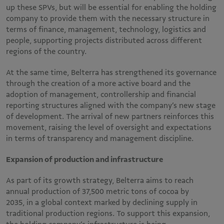
up these SPVs, but will be essential for enabling the holding
company to provide them with the necessary structure in
terms of finance, management, technology, logistics and
people, supporting projects distributed across different
regions of the country.
At the same time, Belterra has strengthened its governance
through the creation of a more active board and the
adoption of management, controllership and financial
reporting structures aligned with the company’s new stage
of development. The arrival of new partners reinforces this
movement, raising the level of oversight and expectations
in terms of transparency and management discipline.
Expansion of production and infrastructure
As part of its growth strategy, Belterra aims to reach
annual production of 37,500 metric tons of cocoa by
2035, in a global context marked by declining supply in
traditional production regions. To support this expansion,