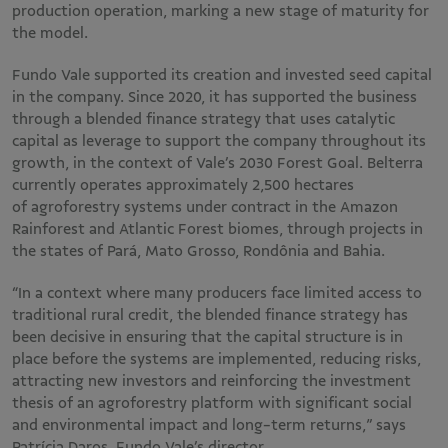
production operation, marking a new stage of maturity for
the model.
Fundo Vale supported its creation and invested seed capital
in the company. Since 2020, it has supported the business
through a blended finance strategy that uses catalytic
capital as leverage to support the company throughout its
growth, in the context of Vale’s 2030 Forest Goal. Belterra
currently operates approximately 2,500 hectares
of agroforestry systems under contract in the Amazon
Rainforest and Atlantic Forest biomes, through projects in
the states of Pará, Mato Grosso, Rondônia and Bahia.
“In a context where many producers face limited access to
traditional rural credit, the blended finance strategy has
been decisive in ensuring that the capital structure is in
place before the systems are implemented, reducing risks,
attracting new investors and reinforcing the investment
thesis of an agroforestry platform with significant social
and environmental impact and long-term returns,” says
Patrícia Daros, Fundo Vale’s director.