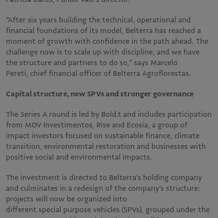
“After six years building the technical, operational and
financial foundations of its model, Belterra has reached a
moment of growth with confidence in the path ahead. The
challenge now is to scale up with discipline, and we have
the structure and partners to do so,” says Marcelo
Pereti, chief financial officer of Belterra Agroflorestas.
Capital structure, new SPVs and stronger governance
The Series A round is led by Bold.t and includes participation
from MOV Investimentos, Rise and Ecosia, a group of
impact investors focused on sustainable finance, climate
transition, environmental restoration and businesses with
positive social and environmental impacts.
The investment is directed to Belterra’s holding company
and culminates in a redesign of the company’s structure:
projects will now be organized into
different special purpose vehicles (SPVs), grouped under the