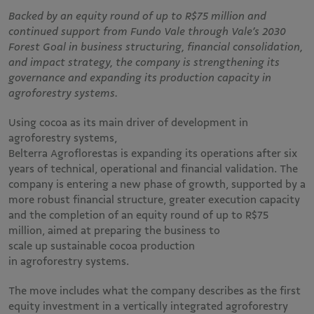
Backed by an equity round of up to R$75 million and
continued support from Fundo Vale through Vale’s 2030
Forest Goal in business structuring, financial consolidation,
and impact strategy, the company is strengthening its
governance and expanding its production capacity in
agroforestry systems.
Using cocoa as its main driver of development in
agroforestry systems,
Belterra Agroflorestas is expanding its operations after six
years of technical, operational and financial validation. The
company is entering a new phase of growth, supported by a
more robust financial structure, greater execution capacity
and the completion of an equity round of up to R$75
million, aimed at preparing the business to
scale up sustainable cocoa production
in agroforestry systems.
The move includes what the company describes as the first
equity investment in a vertically integrated agroforestry