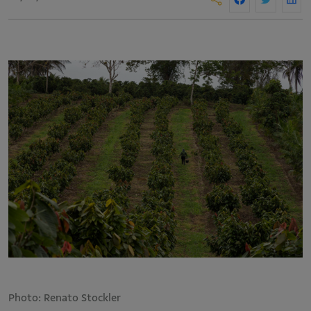
Photo: Renato Stockler