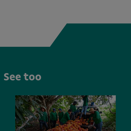
See too