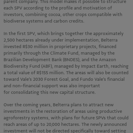
parent company. This model makes it possible to structure
each SPV according to the profile and motivation of
investors, combining cocoa, other crops compatible with
biodiverse systems and carbon credits.
In the first SPV, which brings together the approximately
2,500 hectares already under implementation, Belterra
invested R$30 million in proprietary projects, financed
primarily through the Climate Fund, managed by the
Brazilian Development Bank (BNDES), and the Amazon
Biodiversity Fund (ABF), managed by Impact Earth, reaching
a total value of R$155 million. The areas will also be counted
toward Vale’s 2030 Forest Goal, and Fundo Vale’s financial
and non-financial support was also important
for consolidating this new capital structure.
Over the coming years, Belterra plans to attract new
investments in the restoration of areas using productive
agroforestry systems, with plans for future SPVs that could
reach areas of up to 20,000 hectares. The newly announced
investment will not be directed specifically toward setting