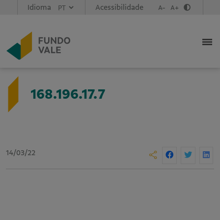
Idioma
Acessibilidade
A-
A+
168.196.17.7
14/03/22