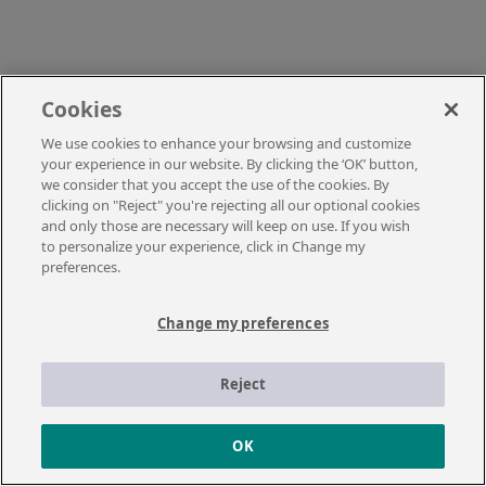
Cookies
We use cookies to enhance your browsing and customize
your experience in our website. By clicking the ‘OK’ button,
we consider that you accept the use of the cookies. By
clicking on "Reject" you're rejecting all our optional cookies
and only those are necessary will keep on use. If you wish
to personalize your experience, click in Change my
preferences.
Change my preferences
Reject
OK