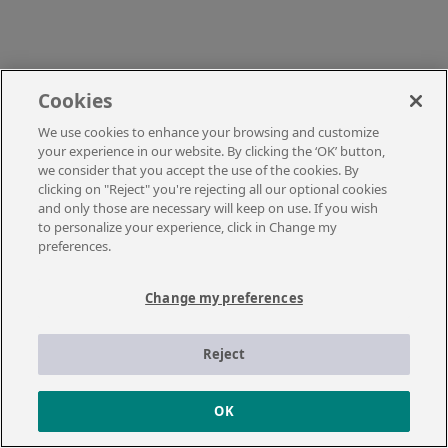
Cookies
We use cookies to enhance your browsing and customize
your experience in our website. By clicking the ‘OK’ button,
we consider that you accept the use of the cookies. By
clicking on "Reject" you're rejecting all our optional cookies
and only those are necessary will keep on use. If you wish
to personalize your experience, click in Change my
preferences.
Change my preferences
Reject
OK