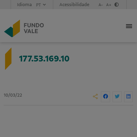
Idioma
Acessibilidade
A-
A+
177.53.169.10
10/03/22