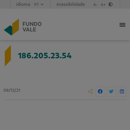
Idioma
Acessibilidade
A-
A+
186.205.23.54
09/12/21