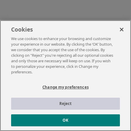
Cookies
We use cookies to enhance your browsing and customize
your experience in our website. By clicking the ‘OK’ button,
we consider that you accept the use of the cookies. By
clicking on "Reject" you're rejecting all our optional cookies
and only those are necessary will keep on use. If you wish
to personalize your experience, click in Change my
preferences.
Change my preferences
Reject
OK