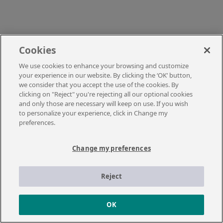
Cookies
We use cookies to enhance your browsing and customize
your experience in our website. By clicking the ‘OK’ button,
we consider that you accept the use of the cookies. By
clicking on "Reject" you're rejecting all our optional cookies
and only those are necessary will keep on use. If you wish
to personalize your experience, click in Change my
preferences.
Change my preferences
Reject
OK