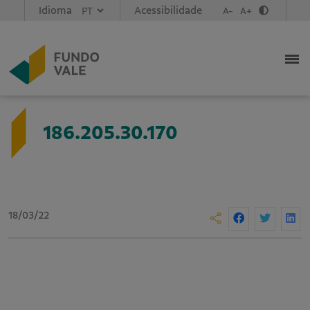
Idioma
Acessibilidade
A-
A+
186.205.30.170
18/03/22