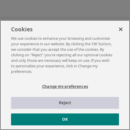
Cookies
We use cookies to enhance your browsing and customize
your experience in our website. By clicking the ‘OK’ button,
we consider that you accept the use of the cookies. By
clicking on "Reject" you're rejecting all our optional cookies
and only those are necessary will keep on use. If you wish
to personalize your experience, click in Change my
preferences.
Change my preferences
Reject
OK