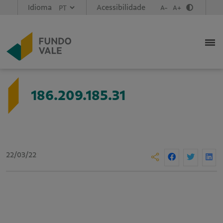
Idioma
Acessibilidade
A-
A+
186.209.185.31
22/03/22