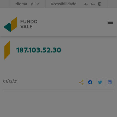
Idioma
Acessibilidade
A-
A+
187.103.52.30
01/12/21