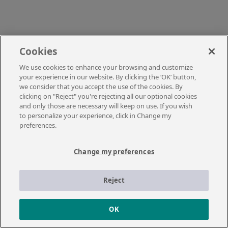
Cookies
We use cookies to enhance your browsing and customize
your experience in our website. By clicking the ‘OK’ button,
we consider that you accept the use of the cookies. By
clicking on "Reject" you're rejecting all our optional cookies
and only those are necessary will keep on use. If you wish
to personalize your experience, click in Change my
preferences.
Change my preferences
Reject
OK