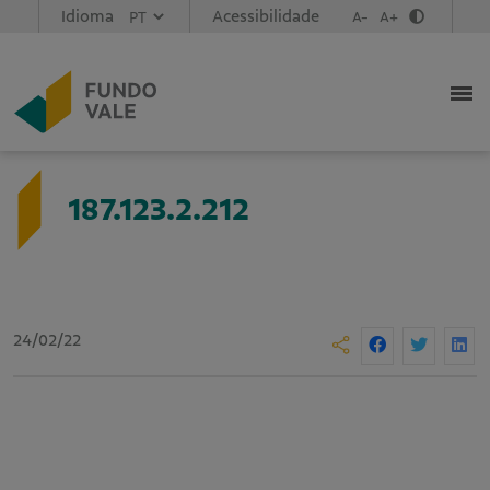
Idioma
Acessibilidade
A-
A+
187.123.2.212
24/02/22