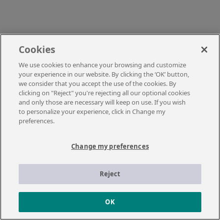
Cookies
We use cookies to enhance your browsing and customize
your experience in our website. By clicking the ‘OK’ button,
we consider that you accept the use of the cookies. By
clicking on "Reject" you're rejecting all our optional cookies
and only those are necessary will keep on use. If you wish
to personalize your experience, click in Change my
preferences.
Change my preferences
Reject
OK