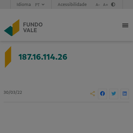
Idioma
Acessibilidade
A-
A+
187.16.114.26
30/03/22