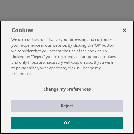
Cookies
We use cookies to enhance your browsing and customize
your experience in our website. By clicking the ‘OK’ button,
we consider that you accept the use of the cookies. By
clicking on "Reject" you're rejecting all our optional cookies
and only those are necessary will keep on use. If you wish
to personalize your experience, click in Change my
preferences.
Change my preferences
Reject
OK