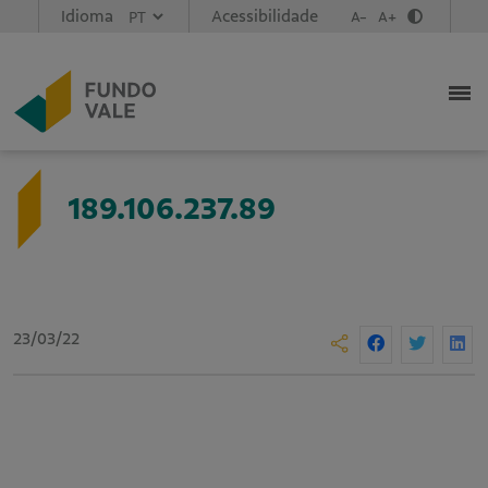
Idioma
Acessibilidade
A-
A+
189.106.237.89
23/03/22