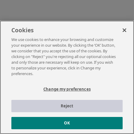
Cookies
We use cookies to enhance your browsing and customize
your experience in our website. By clicking the ‘OK’ button,
we consider that you accept the use of the cookies. By
clicking on "Reject" you're rejecting all our optional cookies
and only those are necessary will keep on use. If you wish
to personalize your experience, click in Change my
preferences.
Change my preferences
Reject
OK