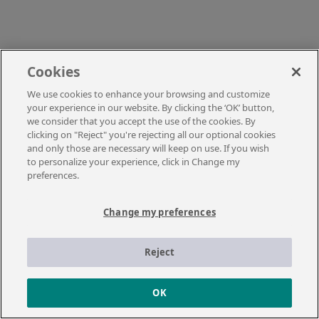
Cookies
We use cookies to enhance your browsing and customize
your experience in our website. By clicking the ‘OK’ button,
we consider that you accept the use of the cookies. By
clicking on "Reject" you're rejecting all our optional cookies
and only those are necessary will keep on use. If you wish
to personalize your experience, click in Change my
preferences.
Change my preferences
Reject
OK