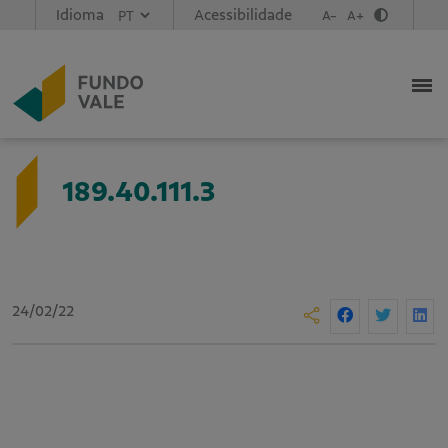
Idioma
Acessibilidade
A-
A+
189.40.111.3
24/02/22