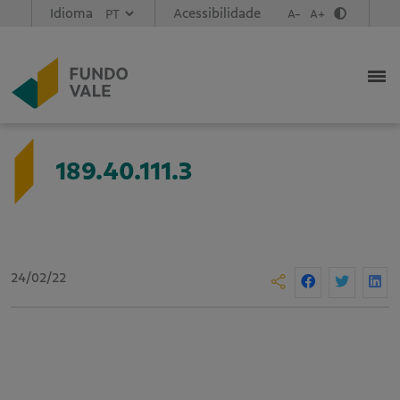
Idioma
Acessibilidade
A-
A+
189.40.111.3
24/02/22