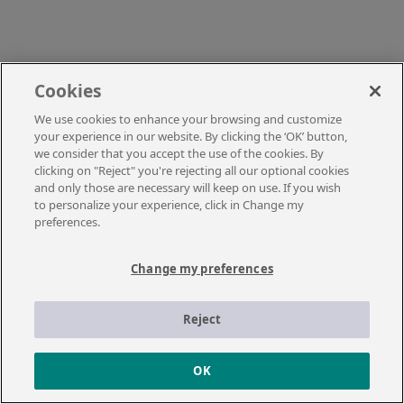
Cookies
We use cookies to enhance your browsing and customize
your experience in our website. By clicking the ‘OK’ button,
we consider that you accept the use of the cookies. By
clicking on "Reject" you're rejecting all our optional cookies
and only those are necessary will keep on use. If you wish
to personalize your experience, click in Change my
preferences.
Change my preferences
Reject
OK