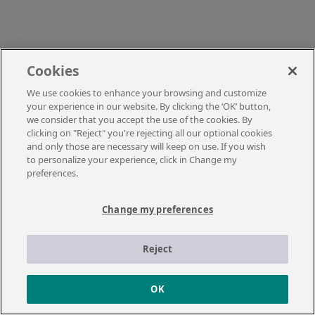
Cookies
We use cookies to enhance your browsing and customize
your experience in our website. By clicking the ‘OK’ button,
we consider that you accept the use of the cookies. By
clicking on "Reject" you're rejecting all our optional cookies
and only those are necessary will keep on use. If you wish
to personalize your experience, click in Change my
preferences.
Change my preferences
Reject
OK