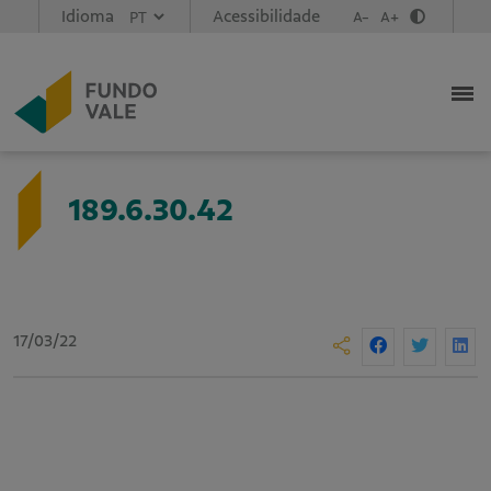
Idioma
Acessibilidade
A-
A+
189.6.30.42
17/03/22