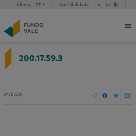
Idioma
Acessibilidade
A-
A+
200.17.59.3
24/02/22