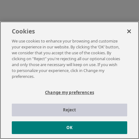
Cookies
We use cookies to enhance your browsing and customize
your experience in our website. By clicking the ‘OK’ button,
we consider that you accept the use of the cookies. By
clicking on "Reject" you're rejecting all our optional cookies
and only those are necessary will keep on use. If you wish
to personalize your experience, click in Change my
preferences.
Change my preferences
Reject
OK