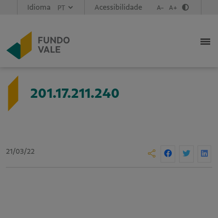
Idioma
Acessibilidade
A-
A+
201.17.211.240
21/03/22