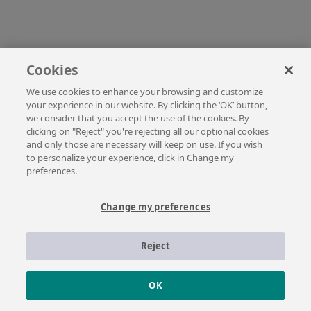
Cookies
We use cookies to enhance your browsing and customize
your experience in our website. By clicking the ‘OK’ button,
we consider that you accept the use of the cookies. By
clicking on "Reject" you're rejecting all our optional cookies
and only those are necessary will keep on use. If you wish
to personalize your experience, click in Change my
preferences.
Change my preferences
Reject
OK