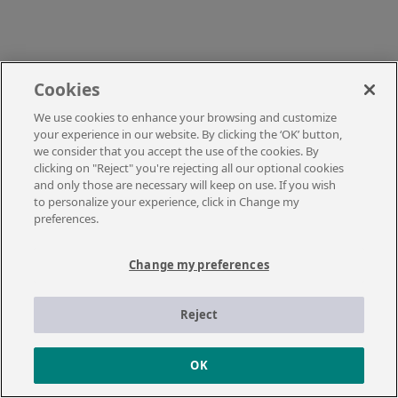
Cookies
We use cookies to enhance your browsing and customize
your experience in our website. By clicking the ‘OK’ button,
we consider that you accept the use of the cookies. By
clicking on "Reject" you're rejecting all our optional cookies
and only those are necessary will keep on use. If you wish
to personalize your experience, click in Change my
preferences.
Change my preferences
Reject
OK