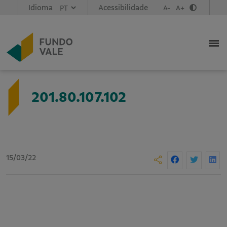
Idioma
Acessibilidade
A-
A+
201.80.107.102
15/03/22