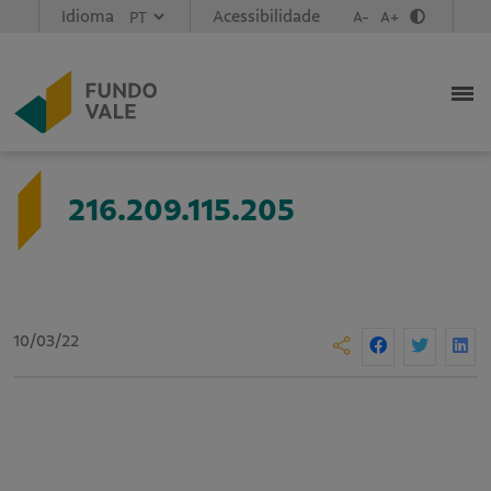
Idioma
Acessibilidade
A-
A+
216.209.115.205
10/03/22