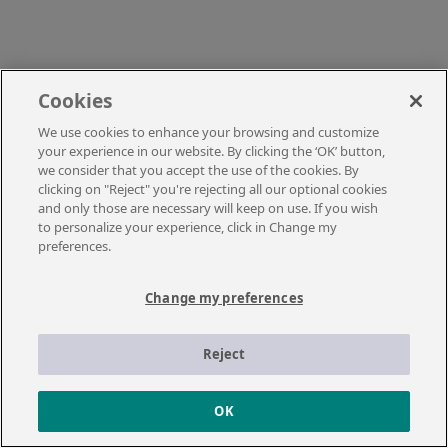
Cookies
We use cookies to enhance your browsing and customize
your experience in our website. By clicking the ‘OK’ button,
we consider that you accept the use of the cookies. By
clicking on "Reject" you're rejecting all our optional cookies
and only those are necessary will keep on use. If you wish
to personalize your experience, click in Change my
preferences.
Change my preferences
Reject
OK