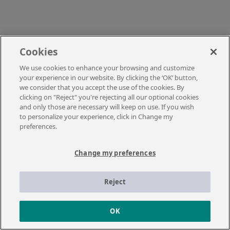
Cookies
We use cookies to enhance your browsing and customize
your experience in our website. By clicking the ‘OK’ button,
we consider that you accept the use of the cookies. By
clicking on "Reject" you're rejecting all our optional cookies
and only those are necessary will keep on use. If you wish
to personalize your experience, click in Change my
preferences.
Change my preferences
Reject
OK