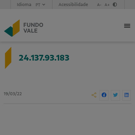
Idioma
Acessibilidade
A-
A+
24.137.93.183
19/03/22