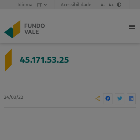
Idioma
Acessibilidade
A-
A+
45.171.53.25
24/03/22