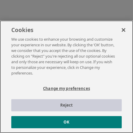
Cookies
We use cookies to enhance your browsing and customize
your experience in our website. By clicking the ‘OK’ button,
we consider that you accept the use of the cookies. By
clicking on "Reject" you're rejecting all our optional cookies
and only those are necessary will keep on use. If you wish
to personalize your experience, click in Change my
preferences.
Change my preferences
Reject
OK