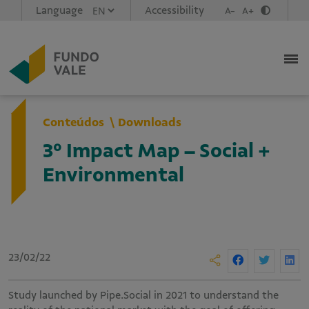
Language
Accessibility
A-
A+
Conteúdos
Downloads
3º Impact Map – Social +
Environmental
23/02/22
Study launched by Pipe.Social in 2021 to understand the