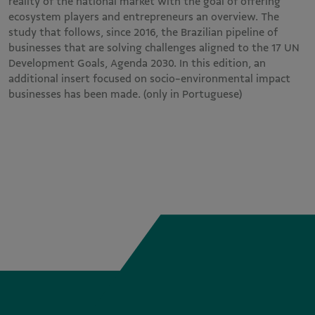
reality of the national market with the goal of offering
ecosystem players and entrepreneurs an overview. The
study that follows, since 2016, the Brazilian pipeline of
businesses that are solving challenges aligned to the 17 UN
Development Goals, Agenda 2030. In this edition, an
additional insert focused on socio-environmental impact
businesses has been made. (only in Portuguese)