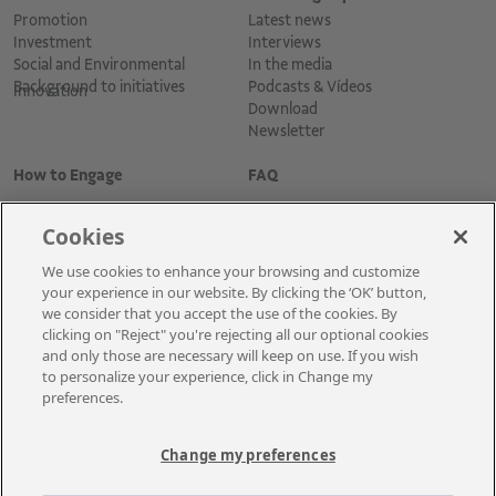
Promotion
Latest news
Investment
Interviews
Social and Environmental
In the media
Background to initiatives
Podcasts & Vídeos
Innovation
Download
Newsletter
How to Engage
FAQ
Cookies
We use cookies to enhance your browsing and customize
your experience in our website. By clicking the ‘OK’ button,
we consider that you accept the use of the cookies. By
clicking on "Reject" you're rejecting all our optional cookies
and only those are necessary will keep on use. If you wish
Cadastre-se para receber as novidades
to personalize your experience, click in Change my
preferences.
Change my preferences
A Vale é uma mineradora global que transforma recursos naturais em