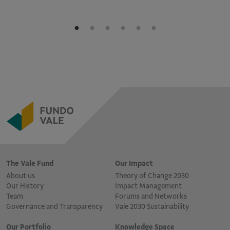
The Vale Fund
Our Impact
About us
Theory of Change 2030
Our History
Impact Management
Team
Forums and Networks
Governance and Transparency
Vale 2030 Sustainability
Our Portfolio
Knowledge Space