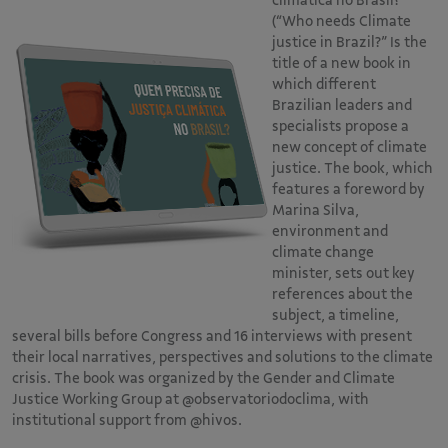
climática no Brasil?”
(“Who needs Climate
justice in Brazil?” Is the
title of a new book in
which different
Brazilian leaders and
specialists propose a
new concept of climate
justice. The book, which
features a foreword by
Marina Silva,
environment and
climate change
minister, sets out key
references about the
subject, a timeline,
several bills before Congress and 16 interviews with present
their local narratives, perspectives and solutions to the climate
crisis. The book was organized by the Gender and Climate
Justice Working Group at @observatoriodoclima, with
institutional support from @hivos.