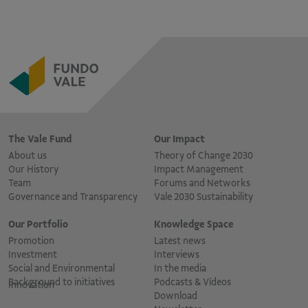
The Vale Fund
Our Impact
About us
Theory of Change 2030
Our History
Impact Management
Team
Forums and Networks
Governance and Transparency
Vale 2030 Sustainability
Our Portfolio
Knowledge Space
Promotion
Latest news
Investment
Interviews
Social and Environmental
In the media
Background to initiatives
Podcasts & Vídeos
Innovation
Download