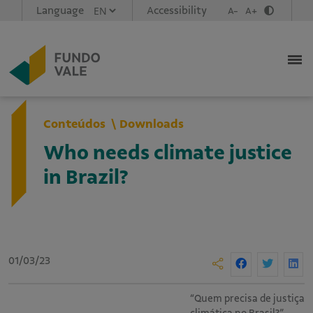
Language
Accessibility
A-
A+
Conteúdos
Downloads
Who needs climate justice
in Brazil?
01/03/23
“Quem precisa de justiça