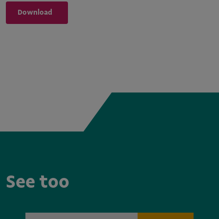
Download
See too