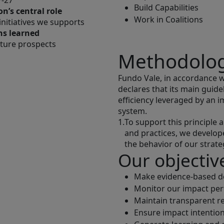
P-27
Build Capabilities
n’s central role
Work in Coalitions
 initiatives we supports
ns learned
ture prospects
Methodolo
Fundo Vale, in accordance wit
declares that its main guid
efficiency leveraged by a
system.
1.
To support this principle
and practices, we develo
the behavior of our strate
Our objectiv
Make evidence-based de
Monitor our impact pe
Maintain transparent re
Ensure impact intention