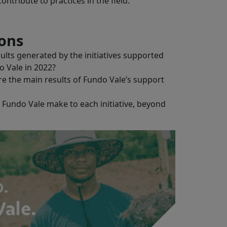
ntribute to practices in the field.
ions
lts generated by the initiatives supported
o Vale in 2022?
re the main results of Fundo Vale’s support
Fundo Vale make to each initiative, beyond