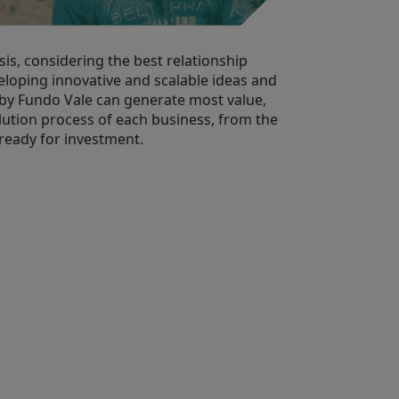
is, considering the best relationship
eloping innovative and scalable ideas and
by Fundo Vale can generate most value,
lution process of each business, from the
 ready for investment.