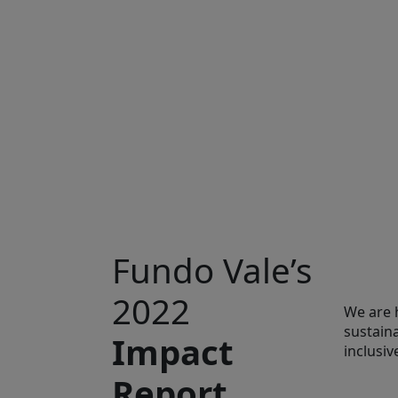
Fundo Vale’s
2022
We are 
sustain
Impact
inclusi
Report