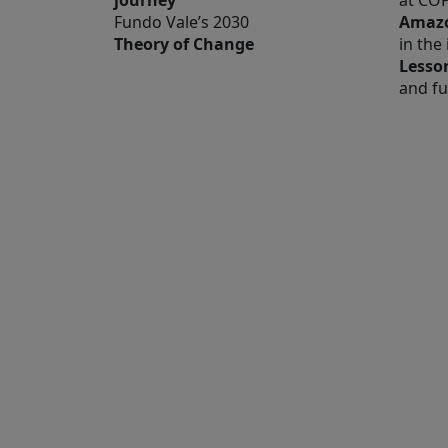
journey
at CO
Fundo Vale’s 2030
Amazo
Theory of Change
in the
Lesso
and fu