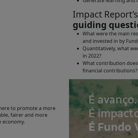
Generate learning and co
Impact Report’s
guiding quest
What were the main resu
and invested in by Fund
Quantitatively, what we
in 2022?
What contribution does 
financial contributions?
here to promote a more
able, fairer and more
ve economy.