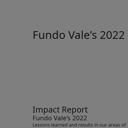
Fundo Vale’s 2022
Impact Report
Fundo Vale’s 2022
Lessons learned and results in our areas of