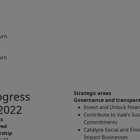
turn
urn
ogress
Strategic areas
Governance and transpar
 2022
Invest and Unlock Financ
Contribute to Vale’s Sus
ts
Commitments
ved
Catalyze Social and En
rship
Impact Businesses