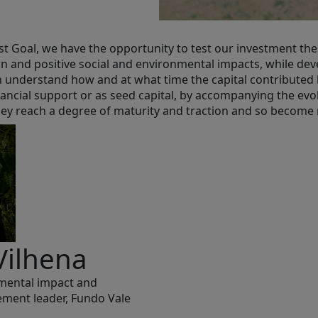
t Goal, we have the opportunity to test our investment thes
rn and positive social and environmental impacts, while dev
 understand how and at what time the capital contributed 
ancial support or as seed capital, by accompanying the evo
 they reach a degree of maturity and traction and so become
Vilhena
nmental impact and
ment leader, Fundo Vale