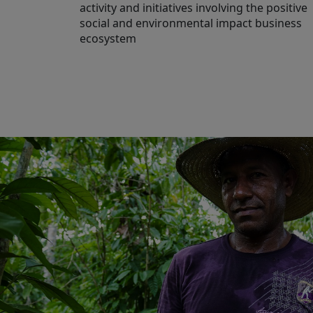
activity and initiatives involving the positive
social and environmental impact business
ecosystem