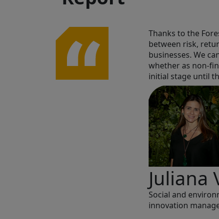
h must be
Thanks to the Fores
ne. You have to
between risk, retu
businesses. We can
whether as non-fin
initial stage until
Juliana 
Social and enviro
innovation manage