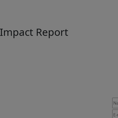
Impact Report