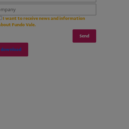
I want to receive news and information
about Fundo Vale.
download