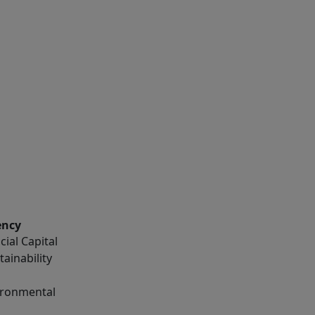
ency
ial Capital
tainability
vironmental