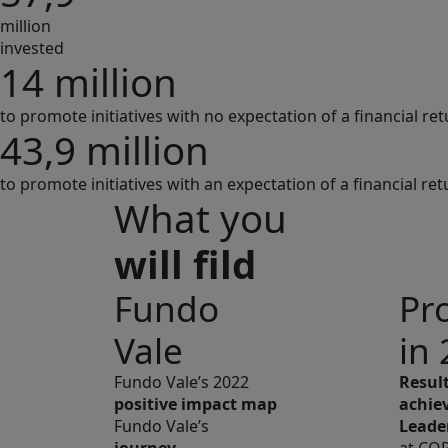
million
invested
14 million
to promote initiatives with no expectation of a financial re
43,9 million
to promote initiatives with an expectation of a financial ret
What you
will fild
Fundo
Pr
Vale
in
Fundo Vale’s 2022
Resul
positive impact map
achie
Fundo Vale’s
Leade