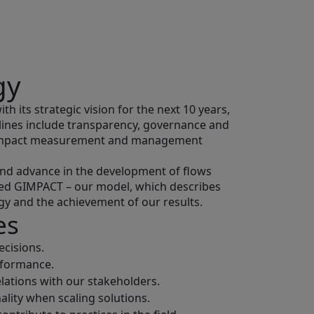
gy
h its strategic vision for the next 10 years,
elines include transparency, governance and
n impact measurement and management
 and advance in the development of flows
ped GIMPACT – our model, which describes
gy and the achievement of our results.
es
cisions.
rformance.
lations with our stakeholders.
ality when scaling solutions.