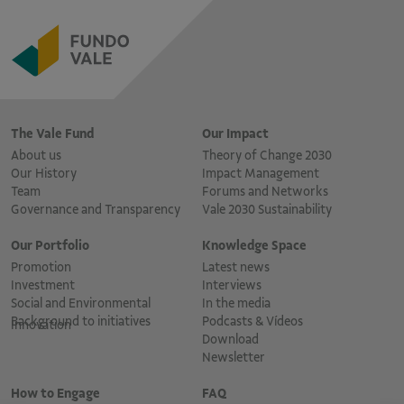
The Vale Fund
Our Impact
About us
Theory of Change 2030
Our History
Impact Management
Team
Forums and Networks
Governance and Transparency
Vale 2030 Sustainability
Our Portfolio
Knowledge Space
Promotion
Latest news
Investment
Interviews
Social and Environmental
In the media
Background to initiatives
Podcasts & Vídeos
Innovation
Download
Newsletter
How to Engage
FAQ