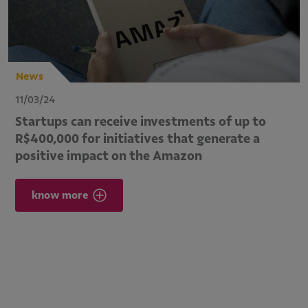
News
11/03/24
Startups can receive investments of up to
R$400,000 for initiatives that generate a
positive impact on the Amazon
know more