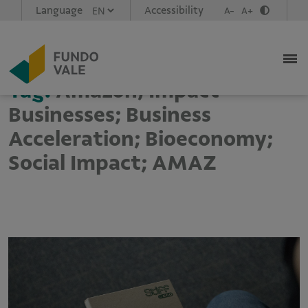
Language
Accessibility
A-
A+
Tag:
Amazon; Impact
Businesses; Business
Acceleration; Bioeconomy;
Social Impact; AMAZ