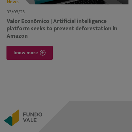
News
03/03/23
Valor Econômico | Artificial intelligence
platform seeks to prevent deforestation in
Amazon
know more