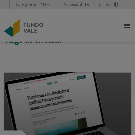
Language
Accessibility
A-
A+
Tag:
artificial