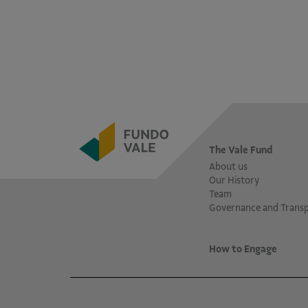
The Vale Fund
About us
Our History
Team
Governance and Trans
How to Engage