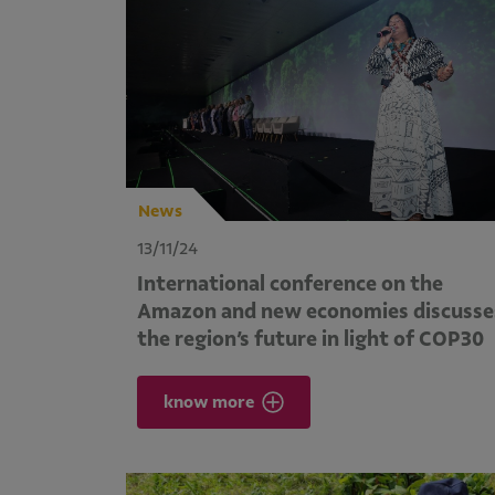
News
13/11/24
International conference on the
Amazon and new economies discusse
the region’s future in light of COP30
know more