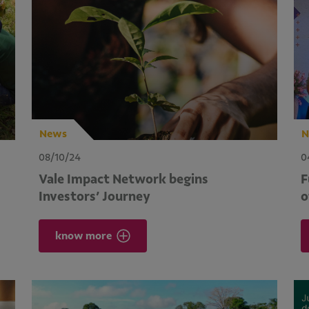
News
N
08/10/24
0
Vale Impact Network begins
F
Investors’ Journey
o
know more