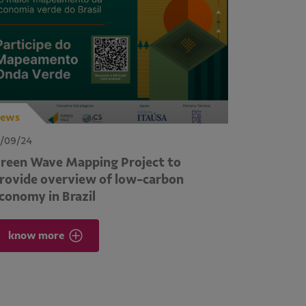
ews
1/09/24
reen Wave Mapping Project to
rovide overview of low-carbon
conomy in Brazil
know more