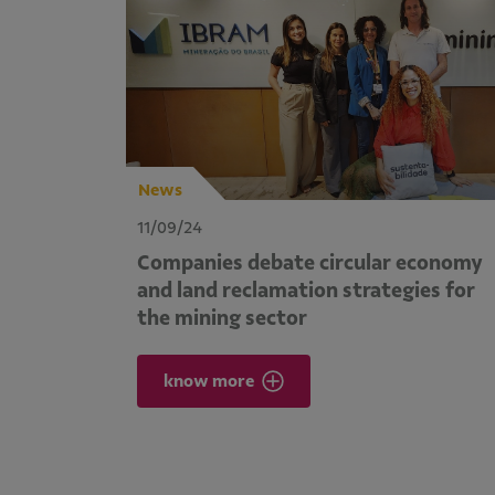
News
11/09/24
Companies debate circular economy
and land reclamation strategies for
the mining sector
know more