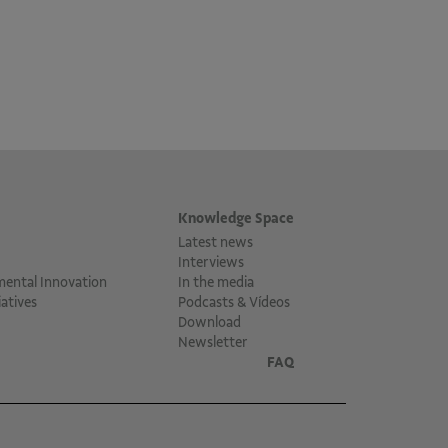
Knowledge Space
Latest news
Interviews
mental Innovation
In the media
atives
Podcasts & Vídeos
Download
Newsletter
FAQ