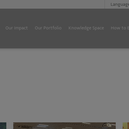
Languag
Our Impact
Our Portfolio
Knowledge Space
How to 