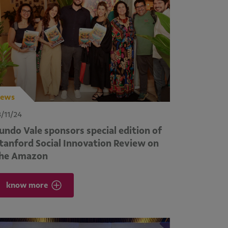
ews
3/11/24
undo Vale sponsors special edition of
tanford Social Innovation Review on
he Amazon
know more