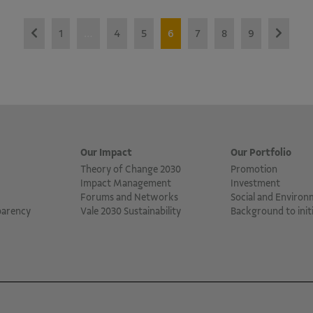
1
…
4
5
6
7
8
9
Our Impact
Our Portfolio
Theory of Change 2030
Promotion
Impact Management
Investment
Forums and Networks
Social and Environ
parency
Vale 2030 Sustainability
Background to initi