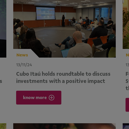
News
N
13/11/24
1
Cubo Itaú holds roundtable to discuss
F
s
investments with a positive impact
S
t
know more