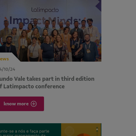
ews
4/10/24
undo Vale takes part in third edition
f Latimpacto conference
know more