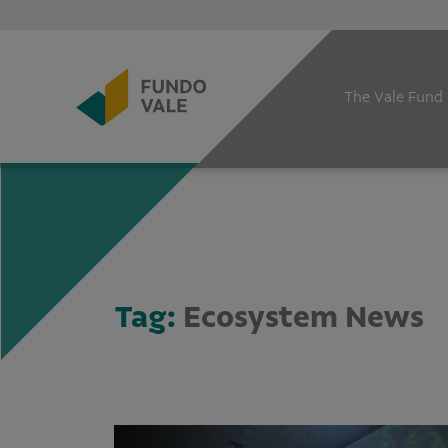
The Vale Fund
Tag:
Ecosystem News