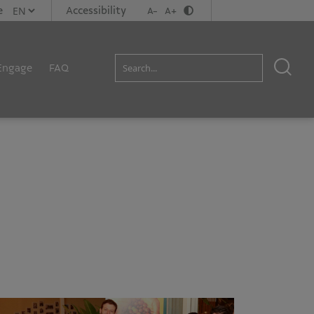
e
Accessibility
A-
A+
Engage
FAQ