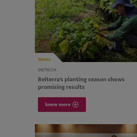
News
08/10/24
Belterra’s planting season shows
promising results
know more