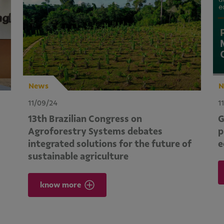
News
N
11/09/24
1
13th Brazilian Congress on
G
Agroforestry Systems debates
p
integrated solutions for the future of
e
sustainable agriculture
know more