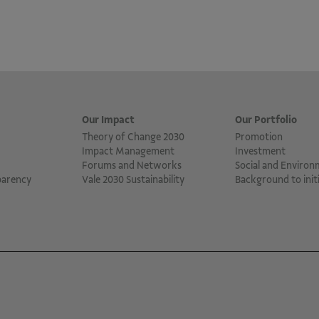
Our Impact
Our Portfolio
Theory of Change 2030
Promotion
Impact Management
Investment
Forums and Networks
Social and Environ
parency
Vale 2030 Sustainability
Background to initi