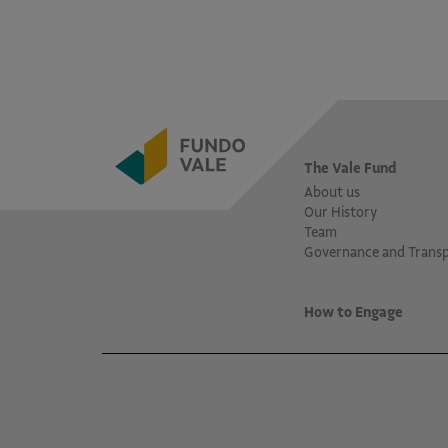
The Vale Fund
About us
Our History
Team
Governance and Trans
How to Engage