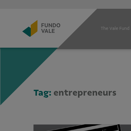
The Vale Fund
Tag:
entrepreneurs