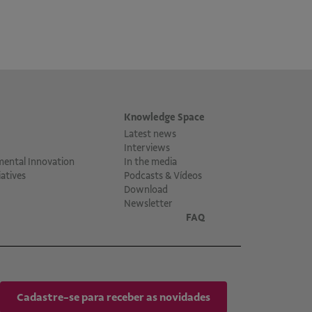
Knowledge Space
Latest news
Interviews
mental Innovation
In the media
atives
Podcasts & Vídeos
Download
Newsletter
FAQ
Cadastre-se para receber as novidades