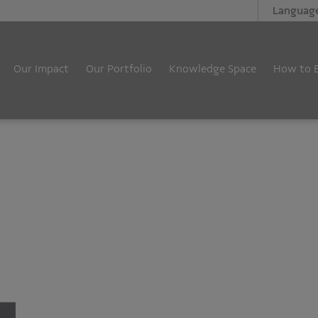
Languag
Our Impact
Our Portfolio
Knowledge Space
How to 