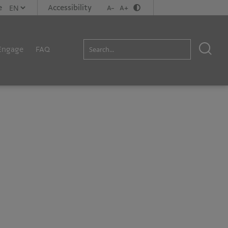
e
Accessibility
A-
A+
Engage
FAQ