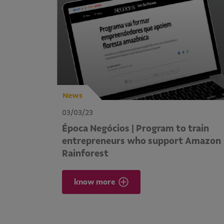
News
03/03/23
Época Negócios | Program to train
entrepreneurs who support Amazon
Rainforest
know more