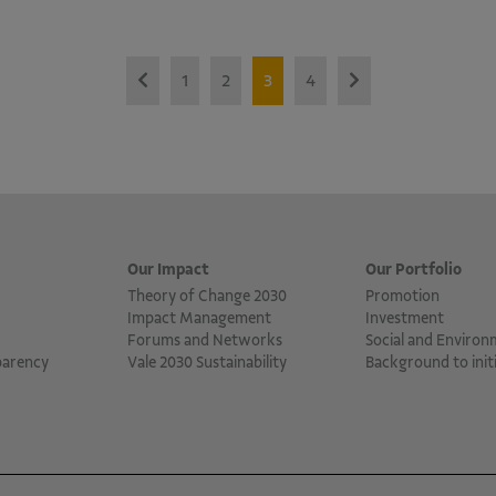
1
2
3
4
Our Impact
Our Portfolio
Theory of Change 2030
Promotion
Impact Management
Investment
Forums and Networks
Social and Environ
parency
Vale 2030 Sustainability
Background to initi