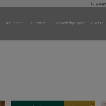
Languag
Our Impact
Our Portfolio
Knowledge Space
How to 