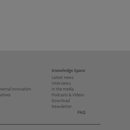
Knowledge Space
Latest news
Interviews
mental Innovation
In the media
atives
Podcasts & Vídeos
Download
Newsletter
FAQ