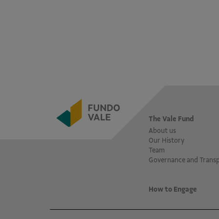
The Vale Fund
About us
Our History
Team
Governance and Trans
How to Engage