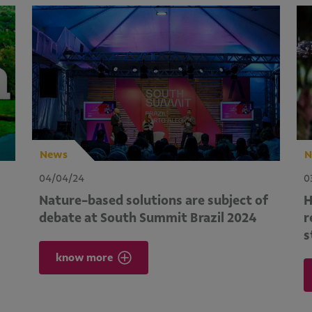
News
N
04/04/24
0
Nature-based solutions are subject of
H
debate at South Summit Brazil 2024
r
s
know more