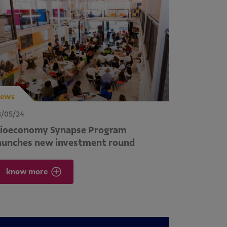
ews
3/05/24
ioeconomy Synapse Program
aunches new investment round
know more