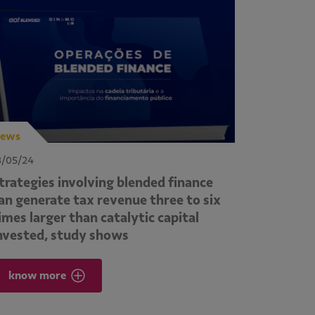
ews
3/05/24
trategies involving blended finance
an generate tax revenue three to six
imes larger than catalytic capital
nvested, study shows
know more