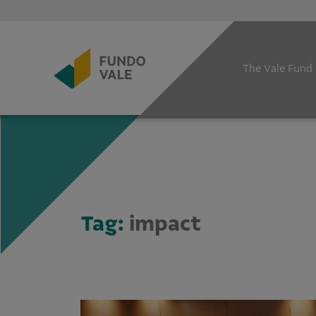
The Vale Fund
Tag:
impact