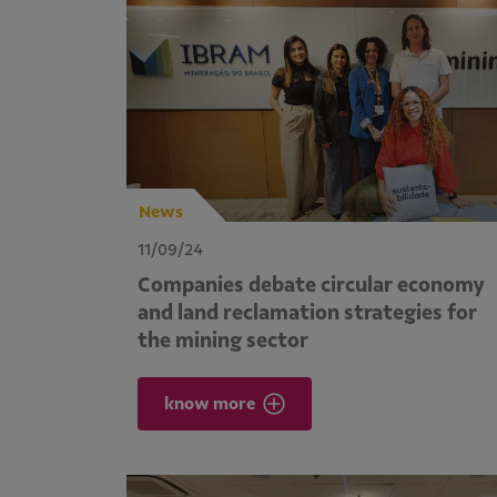
News
11/09/24
Companies debate circular economy
and land reclamation strategies for
the mining sector
know more