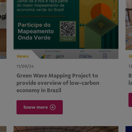
News
N
11/09/24
1
Green Wave Mapping Project to
B
provide overview of low-carbon
l
economy in Brazil
know more