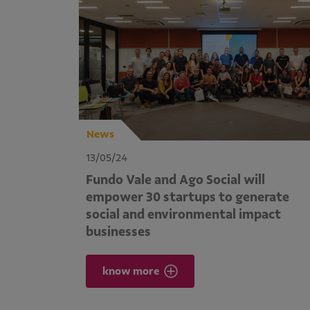
News
13/05/24
Fundo Vale and Ago Social will
empower 30 startups to generate
social and environmental impact
businesses
know more