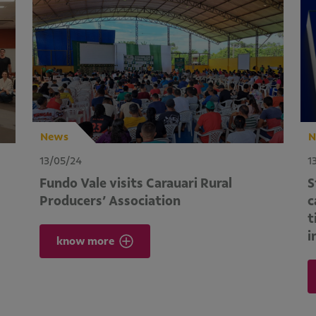
News
N
13/05/24
1
Fundo Vale visits Carauari Rural
S
Producers’ Association
c
t
i
know more