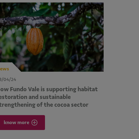
ews
3/04/24
ow Fundo Vale is supporting habitat
estoration and sustainable
trengthening of the cocoa sector
know more