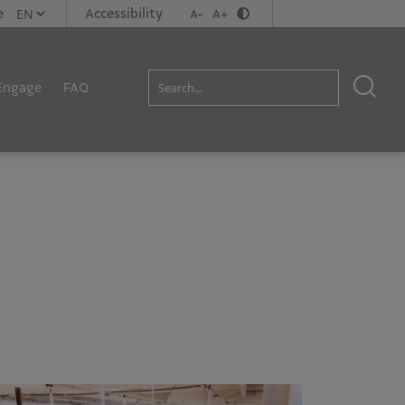
e
Accessibility
A-
A+
Engage
FAQ