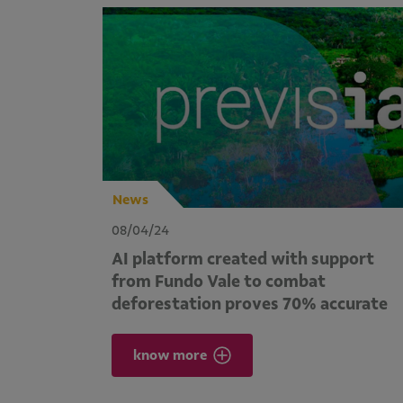
News
08/04/24
AI platform created with support
from Fundo Vale to combat
deforestation proves 70% accurate
know more