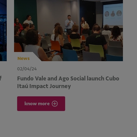
News
02/04/24
f
Fundo Vale and Ago Social launch Cubo
Itaú Impact Journey
know more