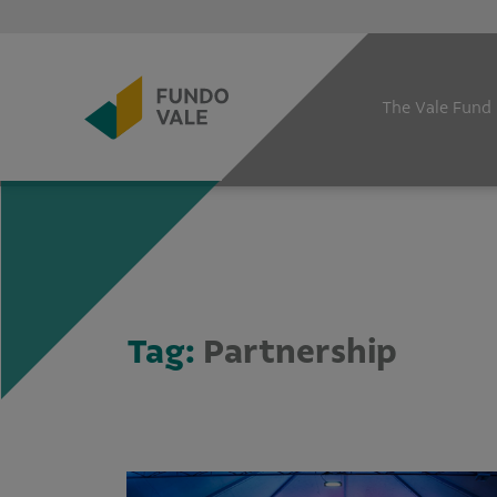
The Vale Fund
Tag:
Partnership