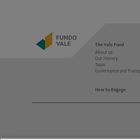
The Vale Fund
About us
Our History
Team
Governance and Trans
How to Engage