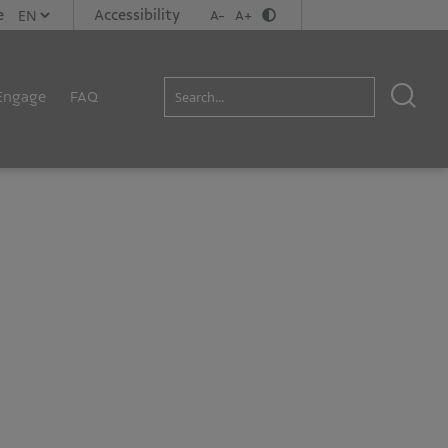
e
Accessibility
A-
A+
Engage
FAQ