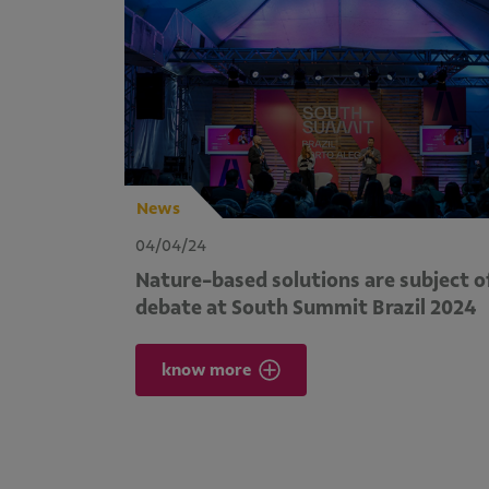
News
04/04/24
Nature-based solutions are subject o
debate at South Summit Brazil 2024
know more