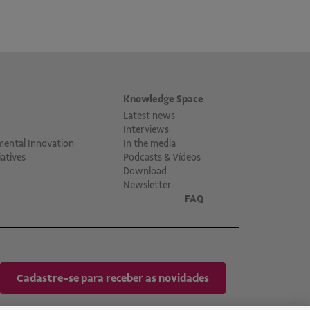
Knowledge Space
Latest news
Interviews
mental Innovation
In the media
atives
Podcasts & Vídeos
Download
Newsletter
FAQ
Cadastre-se para receber as novidades