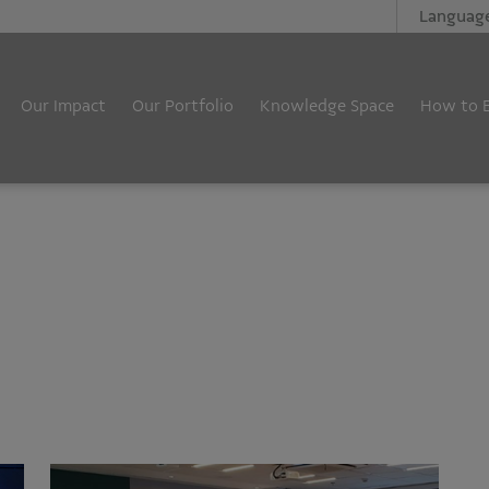
Languag
Our Impact
Our Portfolio
Knowledge Space
How to 