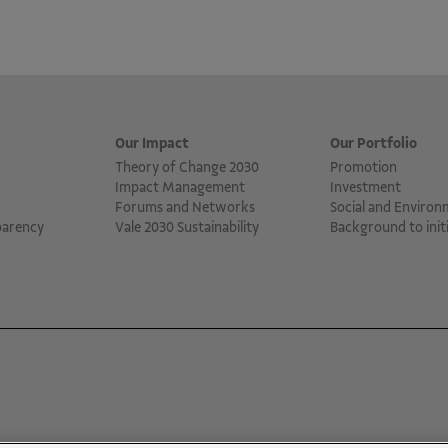
Our Impact
Our Portfolio
Theory of Change 2030
Promotion
Impact Management
Investment
Forums and Networks
Social and Environ
parency
Vale 2030 Sustainability
Background to initi