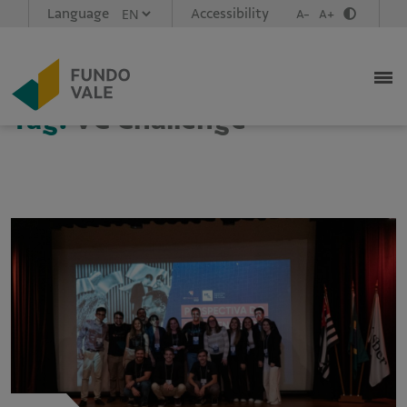
Language
Accessibility
A-
A+
Tag:
VC Challenge