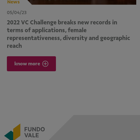
News
05/04/23
2022 VC Challenge breaks new records in
terms of applications, female
representativeness, diversity and geographic
reach
know more