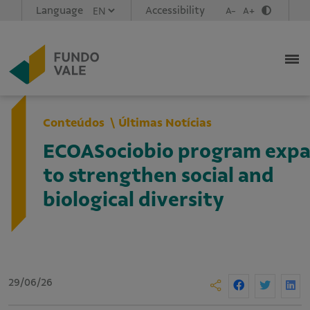
Language
Accessibility
A-
A+
Conteúdos
Últimas Notícias
ECOASociobio program expan
to strengthen social and
biological diversity
29/06/26