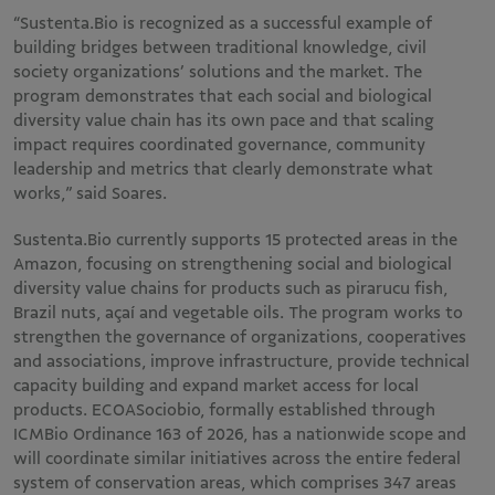
“Sustenta.Bio is recognized as a successful example of
building bridges between traditional knowledge, civil
society organizations’ solutions and the market. The
program demonstrates that each social and biological
diversity value chain has its own pace and that scaling
impact requires coordinated governance, community
leadership and metrics that clearly demonstrate what
works,” said Soares.
Sustenta.Bio currently supports 15 protected areas in the
Amazon, focusing on strengthening social and biological
diversity value chains for products such as pirarucu fish,
Brazil nuts, açaí and vegetable oils. The program works to
strengthen the governance of organizations, cooperatives
and associations, improve infrastructure, provide technical
capacity building and expand market access for local
products. ECOASociobio, formally established through
ICMBio Ordinance 163 of 2026, has a nationwide scope and
will coordinate similar initiatives across the entire federal
system of conservation areas, which comprises 347 areas