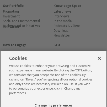
Our Portfolio
Knowledge Space
Promotion
Latest news
Investment
Interviews
Social and Environmental
In the media
Background to initiatives
Podcasts & Vídeos
Innovation
Download
Newsletter
How to Engage
FAQ
Cookies
We use cookies to enhance your browsing and customize
your experience in our website. By clicking the ‘OK’ button,
we consider that you accept the use of the cookies. By
clicking on "Reject" you're rejecting all our optional cookies
and only those are necessary will keep on use. If you wish
Cadastre-se para receber as novidades
to personalize your experience, click in Change my
preferences.
Change my preferences