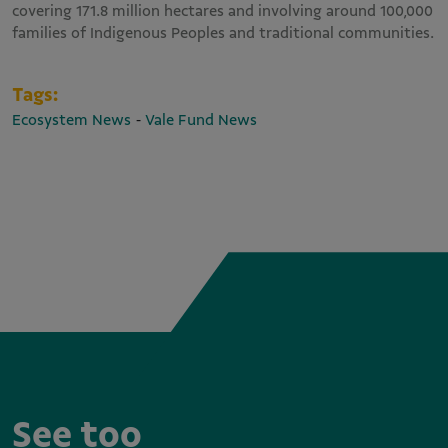
covering 171.8 million hectares and involving around 100,000
families of Indigenous Peoples and traditional communities.
Tags:
-
Ecosystem News
Vale Fund News
See too