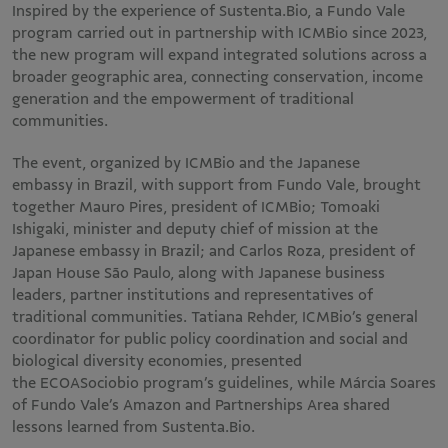
Inspired by the experience of Sustenta.Bio, a Fundo Vale
program carried out in partnership with ICMBio since 2023,
the new program will expand integrated solutions across a
broader geographic area, connecting conservation, income
generation and the empowerment of traditional
communities.
The event, organized by ICMBio and the Japanese
embassy in Brazil, with support from Fundo Vale, brought
together Mauro Pires, president of ICMBio; Tomoaki
Ishigaki, minister and deputy chief of mission at the
Japanese embassy in Brazil; and Carlos Roza, president of
Japan House São Paulo, along with Japanese business
leaders, partner institutions and representatives of
traditional communities. Tatiana Rehder, ICMBio’s general
coordinator for public policy coordination and social and
biological diversity economies, presented
the ECOASociobio program’s guidelines, while Márcia Soares
of Fundo Vale’s Amazon and Partnerships Area shared
lessons learned from Sustenta.Bio.