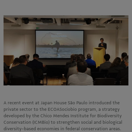
A recent event at Japan House São Paulo introduced the
private sector to the ECOASociobio program, a strategy
developed by the Chico Mendes Institute for Biodiversity
Conservation (ICMBio) to strengthen social and biological
diversity-based economies in federal conservation areas.