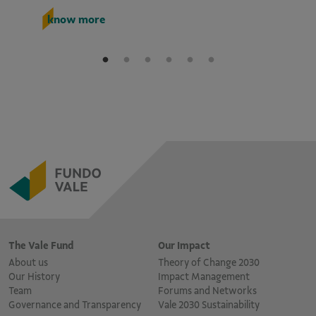
k
know more
The Vale Fund
Our Impact
About us
Theory of Change 2030
Our History
Impact Management
Team
Forums and Networks
Governance and Transparency
Vale 2030 Sustainability