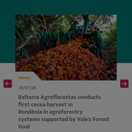
News
N
28/07/26
28
Belterra Agroflorestas conducts
V
d
first cocoa harvest in
pe
Rondônia in agroforestry
mo
systems supported by Vale’s Forest
E
Goal