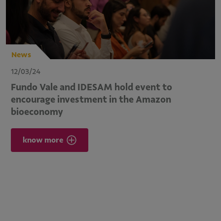
News
12/03/24
Fundo Vale and IDESAM hold event to
encourage investment in the Amazon
bioeconomy
know more