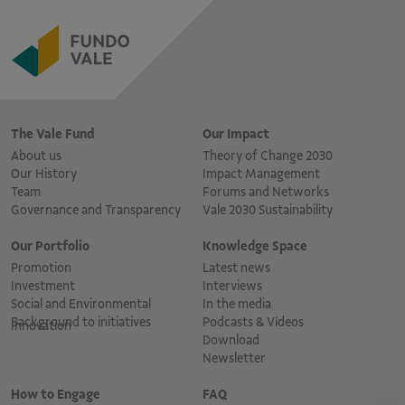
The Vale Fund
Our Impact
About us
Theory of Change 2030
Our History
Impact Management
Team
Forums and Networks
Governance and Transparency
Vale 2030 Sustainability
Our Portfolio
Knowledge Space
Promotion
Latest news
Investment
Interviews
Social and Environmental
In the media
Background to initiatives
Podcasts & Vídeos
Innovation
Download
Newsletter
How to Engage
FAQ