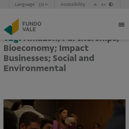
Language
Accessibility
A-
A+
Tag:
Amazon; Partnerships;
Bioeconomy; Impact
Businesses; Social and
Environmental