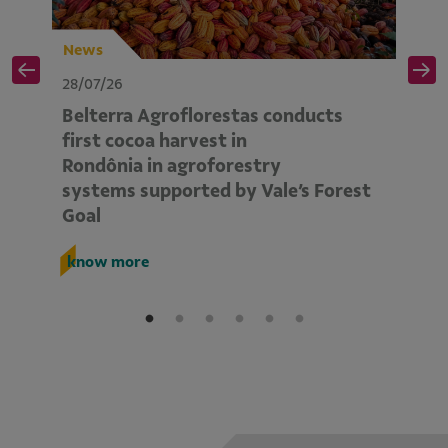
News
N
28/07/26
28
Belterra Agroflorestas conducts
V
d
first cocoa harvest in
pe
Rondônia in agroforestry
mo
systems supported by Vale’s Forest
E
Goal
k
know more