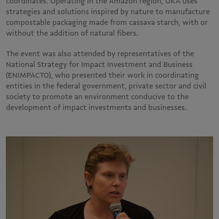
coordinates. Operating in the Amazon region, OKA uses
strategies and solutions inspired by nature to manufacture
compostable packaging made from cassava starch, with or
without the addition of natural fibers.
The event was also attended by representatives of the
National Strategy for Impact Investment and Business
(ENIMPACTO), who presented their work in coordinating
entities in the federal government, private sector and civil
society to promote an environment conducive to the
development of impact investments and businesses.