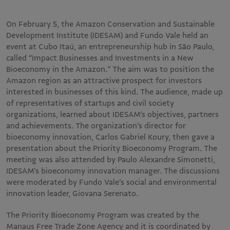
On February 5, the Amazon Conservation and Sustainable
Development Institute (IDESAM) and Fundo Vale held an
event at Cubo Itaú, an entrepreneurship hub in São Paulo,
called “Impact Businesses and Investments in a New
Bioeconomy in the Amazon.” The aim was to position the
Amazon region as an attractive prospect for investors
interested in businesses of this kind. The audience, made up
of representatives of startups and civil society
organizations, learned about IDESAM’s objectives, partners
and achievements. The organization’s director for
bioeconomy innovation, Carlos Gabriel Koury, then gave a
presentation about the Priority Bioeconomy Program. The
meeting was also attended by Paulo Alexandre Simonetti,
IDESAM’s bioeconomy innovation manager. The discussions
were moderated by Fundo Vale’s social and environmental
innovation leader, Giovana Serenato.
The Priority Bioeconomy Program was created by the
Manaus Free Trade Zone Agency and it is coordinated by