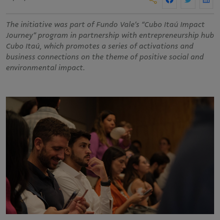
The initiative was part of Fundo Vale’s “Cubo Itaú Impact
Journey” program in partnership with entrepreneurship hub
Cubo Itaú, which promotes a series of activations and
business connections on the theme of positive social and
environmental impact.