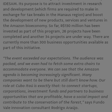
IDESAM. Its purpose is to attract investment in research
and development (which firms are required to make in
exchange for tax breaks in the Manaus region) and boost
the development of new products, services and ventures in
the Amazon bioeconomy. So far, R$130 million has been
invested as part of this program, 26 projects have been
completed and another 34 projects are under way. There are
currently more than 300 business opportunities available as
part of this initiative.
“The event exceeded our expectations. The audience was
packed, and we even had to fetch some extra chairs to
accommodate everyone. We can see that the Amazon
agenda is becoming increasingly significant. Many
companies want to be there but still don’t know how. Our
role at Cubo Itaú is exactly that: to connect startups,
corporations, investment funds and partners to business
opportunities that are profitable, have a social impact and
contribute to the conservation of the forest,”
says Fundo
Vale innovation consultant Rodrigo Araújo.