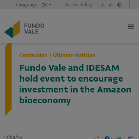
Language
Accessibility
A-
A+
Conteúdos
Últimas Notícias
Fundo Vale and IDESAM
hold event to encourage
investment in the Amazon
bioeconomy
12/03/24