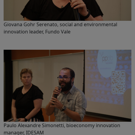
Giovana Gohr Serenato, social and environmental
innovation leader, Fundo Vale
Paulo Alexandre Simonetti, bioeconomy innovation
manager, IDESAM