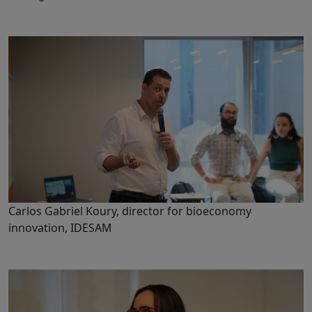
Carlos Gabriel Koury, director for bioeconomy
innovation, IDESAM