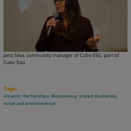
Jana Silva, community manager of Cubo ESG, part of
Cubo Itaú
Tags:
Amazon; Partnerships; Bioeconomy; Impact Businesses;
Social and Environmental