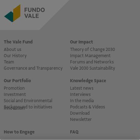
The Vale Fund
Our Impact
About us
Theory of Change 2030
Our History
Impact Management
Team
Forums and Networks
Governance and Transparency
Vale 2030 Sustainability
Our Portfolio
Knowledge Space
Promotion
Latest news
Investment
Interviews
Social and Environmental
In the media
Background to initiatives
Podcasts & Vídeos
Innovation
Download
Newsletter
How to Engage
FAQ