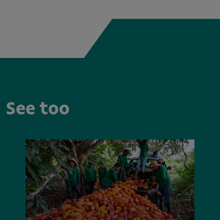
See too