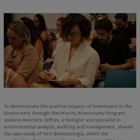
To demonstrate the positive impacts of investment in the
bioeconomy through the Priority Bioeconomy Program,
Josilene Monteiro Jeffres, a biologist and specialist in
environmental analysis, auditing and management, shared
the case study of OKA Biotecnologia, which she