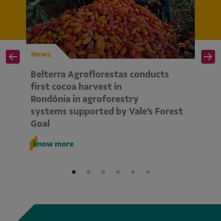
News
N
Belterra Agroflorestas conducts
V
d
first cocoa harvest in
pe
Rondônia in agroforestry
mo
systems supported by Vale’s Forest
E
Goal
k
know more