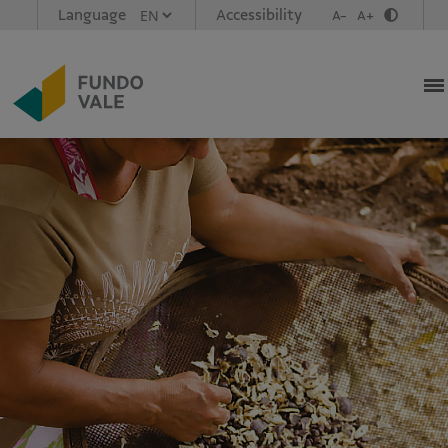
Language
Accessibility
A-
A+