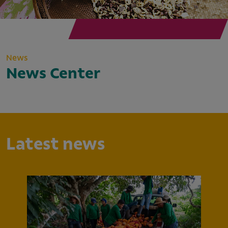
News
News Center
Latest news