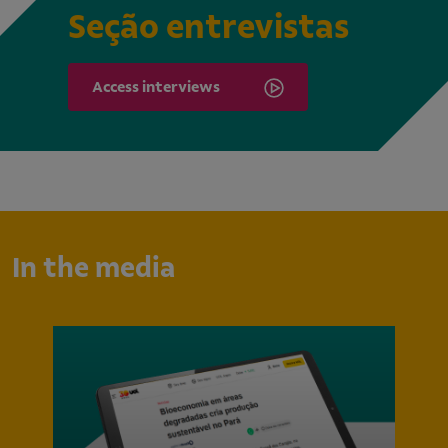
Seção entrevistas
Access interviews
In the media