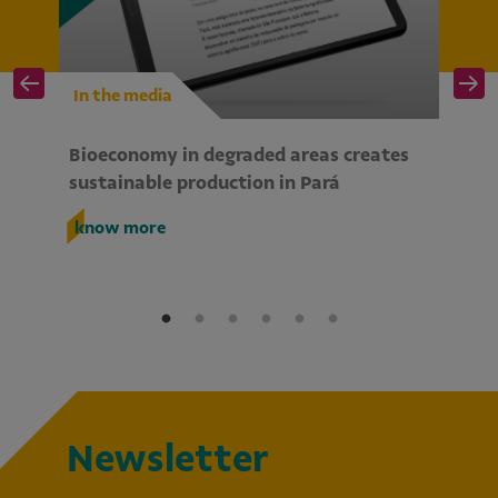
In the media
I
Bioeconomy in degraded areas creates
Wo
te
sustainable production in Pará
bi
So
know more
k
Newsletter