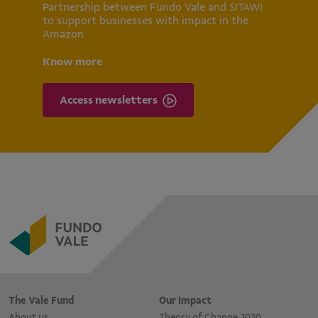
Partnership between Fundo Vale and SITAWI
to support businesses with impact in the
Amazon
Know more
Access newsletters
The Vale Fund
Our Impact
About us
Theory of Change 2030