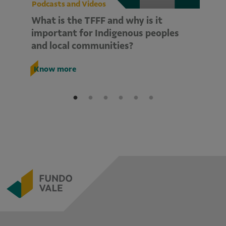
Podcasts and Videos
Po
What is the TFFF and why is it
A
important for Indigenous peoples
Tr
and local communities?
K
Know more