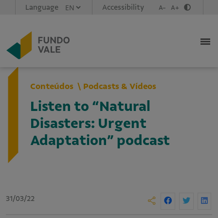
Language
Accessibility
A-
A+
Conteúdos
Podcasts & Vídeos
Listen to “Natural
Disasters: Urgent
Adaptation” podcast
31/03/22