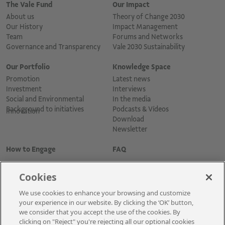
The Vale Fund
Our Impact
About us
Theory of Change 2030
Our History
Impact Management
Team
Forums and Networks
Governance and Transparency
Vale 2030 Sustainability
Our Portfolio
Knowledge Space
Promotion
Latest news
Investment
Interviews
Social and Environmental
In the media
Background to initiatives
Podcasts & Vídeos
Innovation
Download
Newsletter
How to Engage
FAQ
Cookies
We use cookies to enhance your browsing and customize
your experience in our website. By clicking the ‘OK’ button,
we consider that you accept the use of the cookies. By
clicking on "Reject" you're rejecting all our optional cookies