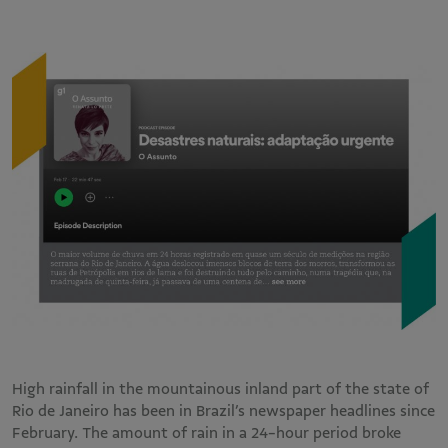
High rainfall in the mountainous inland part of the state of
Rio de Janeiro has been in Brazil’s newspaper headlines since
February. The amount of rain in a 24-hour period broke