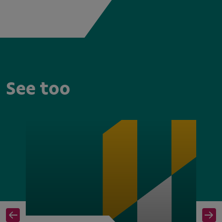
See too