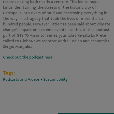
records dating back nearly a century. This led to huge
landslides, turning the streets of the historic city of
Petrópolis into rivers of mud and destroying everything in
the way, in a tragedy that took the lives of more than a
hundred people. However, little has been said about climate
change’s impact on extreme events like this. In this podcast,
part of G1’s “O Assunto” series, journalist Renata Lo Prete
talked to GloboNews reporter André Coelho and economist
Sérgio Margulis.
Check out the podcast here
Tags:
-
Podcasts and Videos
Sustainability