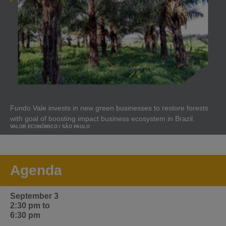
Fundo Vale invests in new green businesses to restore forests
with goal of boosting impact business ecosystem in Brazil.
VALOR ECONÔMICO / SÃO PAULO
Agenda
September 3
2:30 pm to
6:30 pm