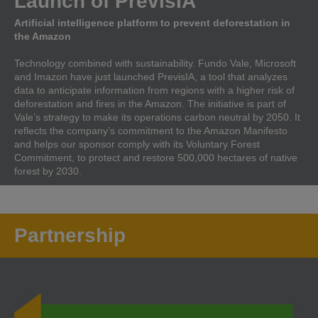
Launch of PrevisIA
Artificial intelligence platform to prevent deforestation in
the Amazon
Technology combined with sustainability. Fundo Vale, Microsoft
and Imazon have just launched PrevisIA, a tool that analyzes
data to anticipate information from regions with a higher risk of
deforestation and fires in the Amazon. The initiative is part of
Vale’s strategy to make its operations carbon neutral by 2050. It
reflects the company’s commitment to the Amazon Manifesto
and helps our sponsor comply with its Voluntary Forest
Commitment, to protect and restore 500,000 hectares of native
forest by 2030.
Partnership