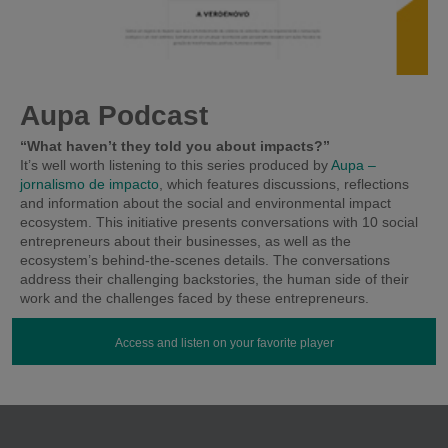
Aupa Podcast
“What haven’t they told you about impacts?”
It’s well worth listening to this series produced by
Aupa –
jornalismo de impacto
, which features discussions, reflections
and information about the social and environmental impact
ecosystem. This initiative presents conversations with 10 social
entrepreneurs about their businesses, as well as the
ecosystem’s behind-the-scenes details. The conversations
address their challenging backstories, the human side of their
work and the challenges faced by these entrepreneurs.
Access and listen on your favorite player