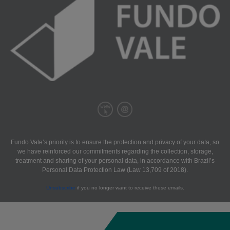
Fundo Vale’s priority is to ensure the protection and privacy of your data, so
we have reinforced our commitments regarding the collection, storage,
treatment and sharing of your personal data, in accordance with Brazil’s
Personal Data Protection Law (Law 13,709 of 2018).
Unsubscribe
if you no longer want to receive these emails.