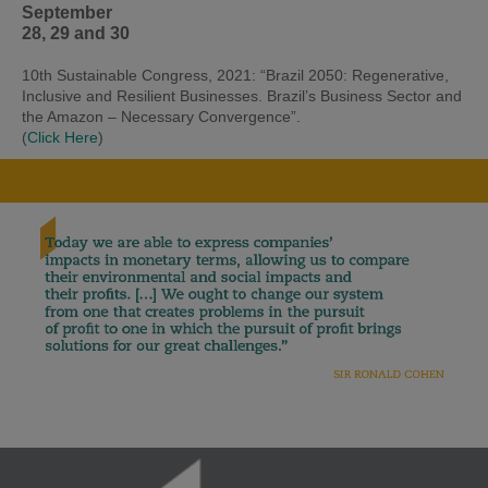
September
28, 29 and 30
10th Sustainable Congress, 2021: “Brazil 2050: Regenerative,
Inclusive and Resilient Businesses. Brazil’s Business Sector and
the Amazon – Necessary Convergence”.
(
Click Here
)