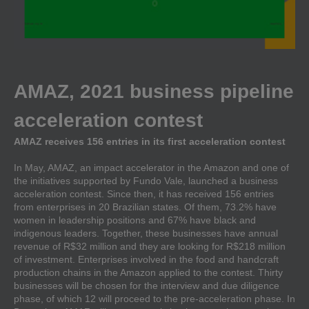
AMAZ, 2021 business pipeline
acceleration contest
AMAZ receives 156 entries in its first acceleration contest
In May, AMAZ, an impact accelerator in the Amazon and one of
the initiatives supported by Fundo Vale, launched a business
acceleration contest. Since then, it has received 156 entries
from enterprises in 20 Brazilian states. Of them, 73.2% have
women in leadership positions and 67% have black and
indigenous leaders. Together, these businesses have annual
revenue of R$32 million and they are looking for R$218 million
of investment. Enterprises involved in the food and handcraft
production chains in the Amazon applied to the contest. Thirty
businesses will be chosen for the interview and due diligence
phase, of which 12 will proceed to the pre-acceleration phase. In