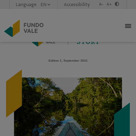
Language
Accessibility
A-
A+
Caso não esteja visualizando corretamente esta mensagem,
acesse este link
Newsletter em portugues,
click aqui
.
Edition 1, September 2021