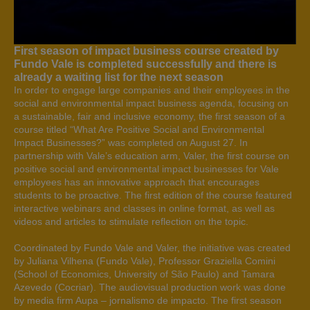
First season of impact business course created by
Fundo Vale is completed successfully and there is
already a waiting list for the next season
In order to engage large companies and their employees in the
social and environmental impact business agenda, focusing on
a sustainable, fair and inclusive economy, the first season of a
course titled “What Are Positive Social and Environmental
Impact Businesses?” was completed on August 27. In
partnership with Vale’s education arm, Valer, the first course on
positive social and environmental impact businesses for Vale
employees has an innovative approach that encourages
students to be proactive. The first edition of the course featured
interactive webinars and classes in online format, as well as
videos and articles to stimulate reflection on the topic.
Coordinated by Fundo Vale and Valer, the initiative was created
by Juliana Vilhena (Fundo Vale), Professor Graziella Comini
(School of Economics, University of São Paulo) and Tamara
Azevedo (Cocriar). The audiovisual production work was done
by media firm Aupa – jornalismo de impacto. The first season