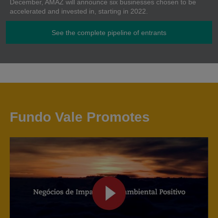
December, AMAZ will announce six businesses chosen to be
accelerated and invested in, starting in 2022.
See the complete pipeline of entrants
Fundo Vale Promotes