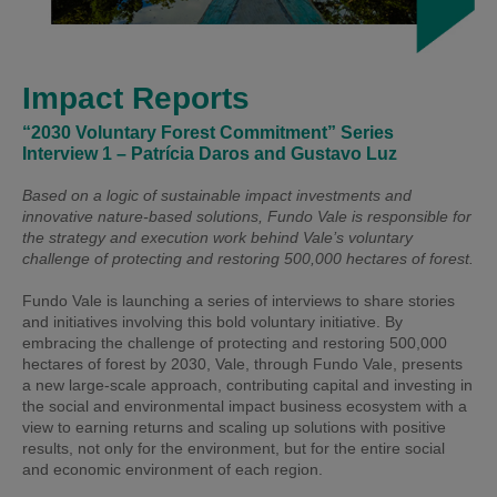
Impact Reports
“2030 Voluntary Forest Commitment” Series
Interview 1 – Patrícia Daros and Gustavo Luz
Based on a logic of sustainable impact investments and
innovative nature-based solutions, Fundo Vale is responsible for
the strategy and execution work behind Vale’s voluntary
challenge of protecting and restoring 500,000 hectares of forest.
Fundo Vale is launching a series of interviews to share stories
and initiatives involving this bold voluntary initiative. By
embracing the challenge of protecting and restoring 500,000
hectares of forest by 2030, Vale, through Fundo Vale, presents
a new large-scale approach, contributing capital and investing in
the social and environmental impact business ecosystem with a
view to earning returns and scaling up solutions with positive
results, not only for the environment, but for the entire social
and economic environment of each region.