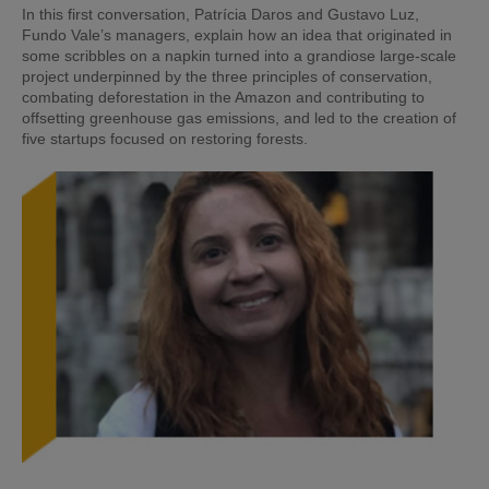
In this first conversation, Patrícia Daros and Gustavo Luz,
Fundo Vale’s managers, explain how an idea that originated in
some scribbles on a napkin turned into a grandiose large-scale
project underpinned by the three principles of conservation,
combating deforestation in the Amazon and contributing to
offsetting greenhouse gas emissions, and led to the creation of
five startups focused on restoring forests.