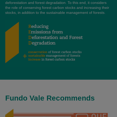
deforestation and forest degradation. To this end, it considers
the role of conserving forest carbon stocks and increasing their
stocks, in addition to the sustainable management of forests.
Fundo Vale Recommends