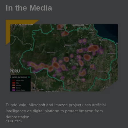
In the Media
Fundo Vale, Microsoft and Imazon project uses artificial
intelligence on digital platform to protect Amazon from
deforestation.
CANALTECH