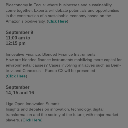
Bioeconomy in Focus: where businesses and sustainability
come together. Experts will debate potentials and opportunities
in the construction of a sustainable economy based on the
Amazon’s biodiversity
. (
Click Here
)
September 9
11:00 am to
12:15 pm
Innovative Finance: Blended Finance Instruments
How are blended finance instruments mobilizing more capital for
environmental causes? Cases involving initiatives such as Bem-
te-vi and Conexsus – Fundo CX will be presented..
(
Click Here
)
September
14, 15 and 16
Liga Open Innovation Summit
Insights and debates on innovation, technology, digital
transformation and the society of the future, with major market
players. (
Click Here
)