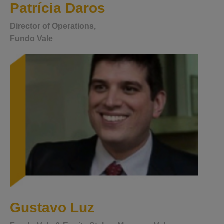
Patrícia Daros
Director of Operations,
Fundo Vale
Gustavo Luz