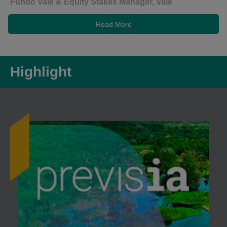
Fundo Vale & Equity Stakes Manager, Vale
Read More
Highlight