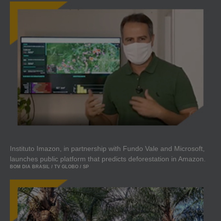
Instituto Imazon, in partnership with Fundo Vale and Microsoft,
launches public platform that predicts deforestation in Amazon.
BOM DIA BRASIL / TV GLOBO / SP