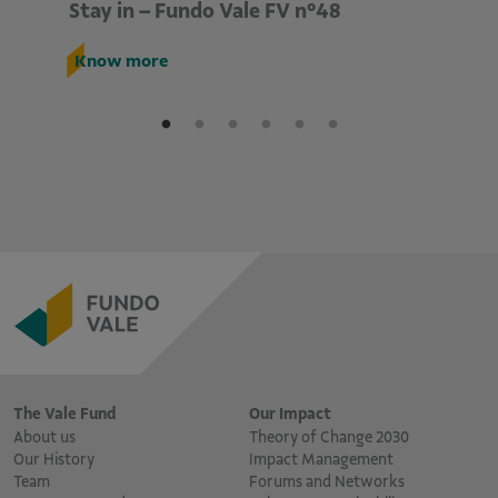
Stay in – Fundo Vale FV n°48
St
Know more
K
The Vale Fund
Our Impact
About us
Theory of Change 2030
Our History
Impact Management
Team
Forums and Networks