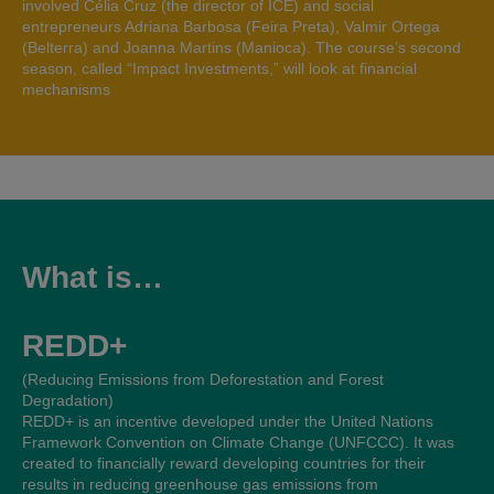
involved Célia Cruz (the director of ICE) and social
entrepreneurs Adriana Barbosa (Feira Preta), Valmir Ortega
(Belterra) and Joanna Martins (Manioca). The course’s second
season, called “Impact Investments,” will look at financial
mechanisms
What is…
REDD+
(Reducing Emissions from Deforestation and Forest
Degradation)
REDD+ is an incentive developed under the United Nations
Framework Convention on Climate Change (UNFCCC). It was
created to financially reward developing countries for their
results in reducing greenhouse gas emissions from