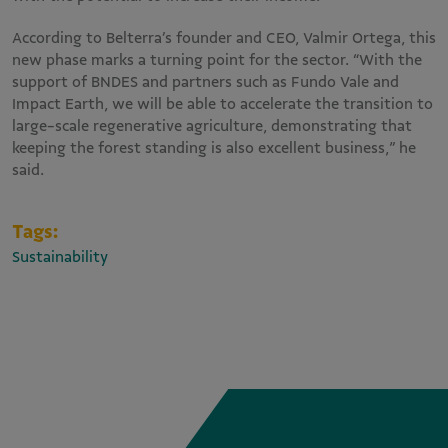
According to Belterra’s founder and CEO, Valmir Ortega, this
new phase marks a turning point for the sector. “With the
support of BNDES and partners such as Fundo Vale and
Impact Earth, we will be able to accelerate the transition to
large-scale regenerative agriculture, demonstrating that
keeping the forest standing is also excellent business,” he
said.
Tags:
Sustainability