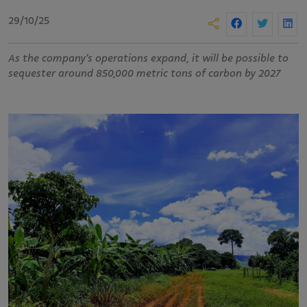
29/10/25
As the company’s operations expand, it will be possible to
sequester around 850,000 metric tons of carbon by 2027