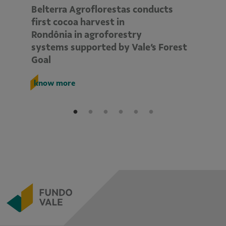
Belterra Agroflorestas conducts
V
d
first cocoa harvest in
pe
Rondônia in agroforestry
mo
systems supported by Vale’s Forest
E
Goal
k
know more