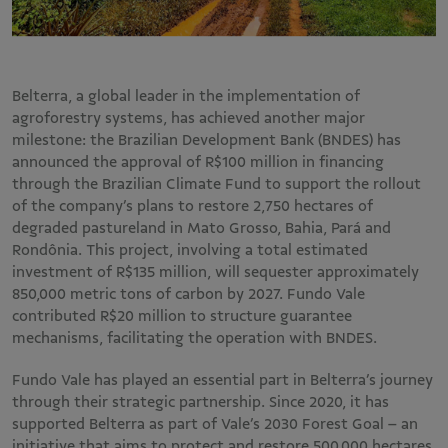
Belterra, a global leader in the implementation of
agroforestry systems, has achieved another major
milestone: the Brazilian Development Bank (BNDES) has
announced the approval of R$100 million in financing
through the Brazilian Climate Fund to support the rollout
of the company’s plans to restore 2,750 hectares of
degraded pastureland in Mato Grosso, Bahia, Pará and
Rondônia. This project, involving a total estimated
investment of R$135 million, will sequester approximately
850,000 metric tons of carbon by 2027. Fundo Vale
contributed R$20 million to structure guarantee
mechanisms, facilitating the operation with BNDES.
Fundo Vale has played an essential part in Belterra’s journey
through their strategic partnership. Since 2020, it has
supported Belterra as part of Vale’s 2030 Forest Goal – an
initiative that aims to protect and restore 500,000 hectares