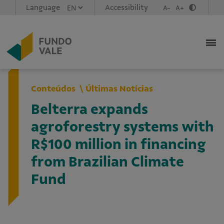
Language
Accessibility
A-
A+
Conteúdos
Últimas Notícias
Belterra expands
agroforestry systems with
R$100 million in financing
from Brazilian Climate
Fund