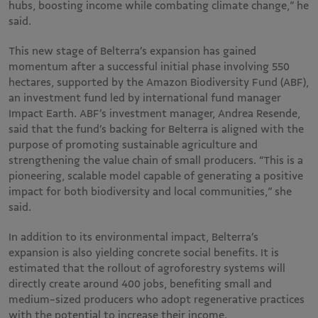
hubs, boosting income while combating climate change,” he
said.
This new stage of Belterra’s expansion has gained
momentum after a successful initial phase involving 550
hectares, supported by the Amazon Biodiversity Fund (ABF),
an investment fund led by international fund manager
Impact Earth. ABF’s investment manager, Andrea Resende,
said that the fund’s backing for Belterra is aligned with the
purpose of promoting sustainable agriculture and
strengthening the value chain of small producers. “This is a
pioneering, scalable model capable of generating a positive
impact for both biodiversity and local communities,” she
said.
In addition to its environmental impact, Belterra’s
expansion is also yielding concrete social benefits. It is
estimated that the rollout of agroforestry systems will
directly create around 400 jobs, benefiting small and
medium-sized producers who adopt regenerative practices
with the potential to increase their income.