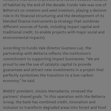
of habitat by the end of the decade. Fundo Vale was one of
Belterra’s co-creators and seed investors, playing a decisive
role in its financial structuring and the development of its
blended finance instruments (a strategy that combines
different sources of funds, including impact capital and
traditional credit, to enable projects with major social and
environmental impacts).
According to Fundo Vale director Gustavo Luz, the
partnership with Belterra reflects the institution’s
commitment to supporting impact businesses. “We are
proud to see the use of catalytic capital to provide
guarantees and attract new investments in a project that
perfectly symbolizes the transition to a low-carbon
economy,” he said.
BNDES’ president, Aloizio Mercadante, stressed the
partners’ shared goals. “In this operation with the Belterra
Group, the bank has combined credit, innovation and
inclusion to transform degraded areas into forest and food