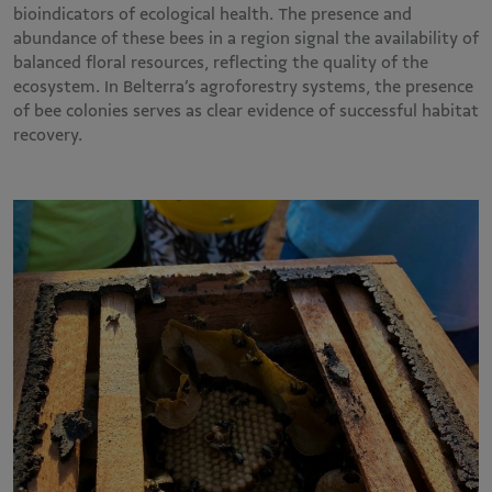
bioindicators of ecological health. The presence and
abundance of these bees in a region signal the availability of
balanced floral resources, reflecting the quality of the
ecosystem. In Belterra’s agroforestry systems, the presence
of bee colonies serves as clear evidence of successful habitat
recovery.