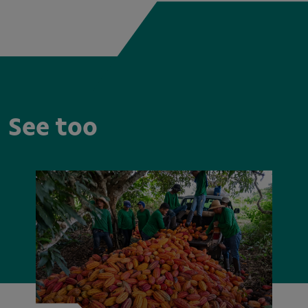
See too