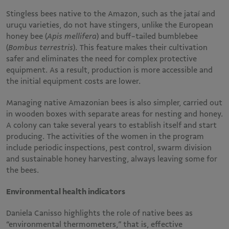
Stingless bees native to the Amazon, such as the jataí and
uruçu varieties, do not have stingers, unlike the European
honey bee (
Apis mellifera
) and buff-tailed bumblebee
(
Bombus terrestris
). This feature makes their cultivation
safer and eliminates the need for complex protective
equipment. As a result, production is more accessible and
the initial equipment costs are lower.
Managing native Amazonian bees is also simpler, carried out
in wooden boxes with separate areas for nesting and honey.
A colony can take several years to establish itself and start
producing. The activities of the women in the program
include periodic inspections, pest control, swarm division
and sustainable honey harvesting, always leaving some for
the bees.
Environmental health indicators
Daniela Canisso highlights the role of native bees as
“environmental thermometers,” that is, effective