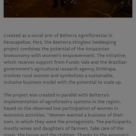
Created as a social arm of Belterra Agroflorestas in
Parauapebas, Pará, the Beeterra stingless beekeeping
project combines the potential of the Amazonian
bioeconomy with women’s empowerment. The initiative,
which receives support from Fundo Vale and the Brazilian
government’s agricultural research agency, Embrapa,
involves rural women and symbolizes a sustainable,
inclusive business model with the potential to scale up.
The project was created in parallel with Belterra’s
implementation of agroforestry systems in the region,
based on the observed low participation of women in
economic activities. “Women wanted a business of their
own, in which they were the protagonists. The participants,
mostly wives and daughters of farmers, take care of the
crops, the house and the children. Thanks to the Amazon’s