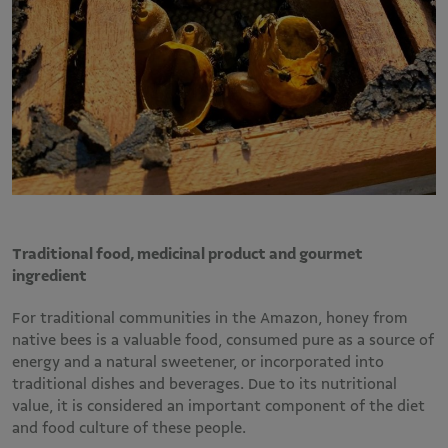
Traditional food, medicinal product and gourmet
ingredient
For traditional communities in the Amazon, honey from
native bees is a valuable food, consumed pure as a source of
energy and a natural sweetener, or incorporated into
traditional dishes and beverages. Due to its nutritional
value, it is considered an important component of the diet
and food culture of these people.