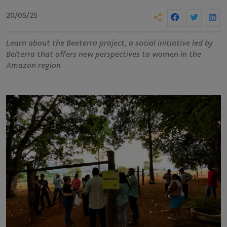
20/05/25
Learn about the Beeterra project, a social initiative led by
Belterra that offers new perspectives to women in the
Amazon region