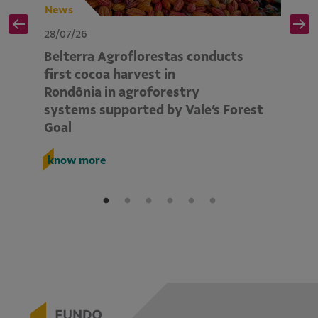
News
N
28/07/26
28
Belterra Agroflorestas conducts
V
d
first cocoa harvest in
pe
Rondônia in agroforestry
mo
systems supported by Vale’s Forest
E
Goal
k
know more