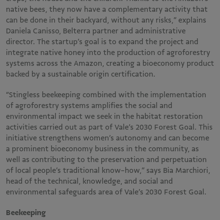
native bees, they now have a complementary activity that
can be done in their backyard, without any risks,” explains
Daniela Canisso, Belterra partner and administrative
director. The startup’s goal is to expand the project and
integrate native honey into the production of agroforestry
systems across the Amazon, creating a bioeconomy product
backed by a sustainable origin certification.
“Stingless beekeeping combined with the implementation
of agroforestry systems amplifies the social and
environmental impact we seek in the habitat restoration
activities carried out as part of Vale’s 2030 Forest Goal. This
initiative strengthens women’s autonomy and can become
a prominent bioeconomy business in the community, as
well as contributing to the preservation and perpetuation
of local people’s traditional know-how,” says Bia Marchiori,
head of the technical, knowledge, and social and
environmental safeguards area of Vale’s 2030 Forest Goal.
Beekeeping