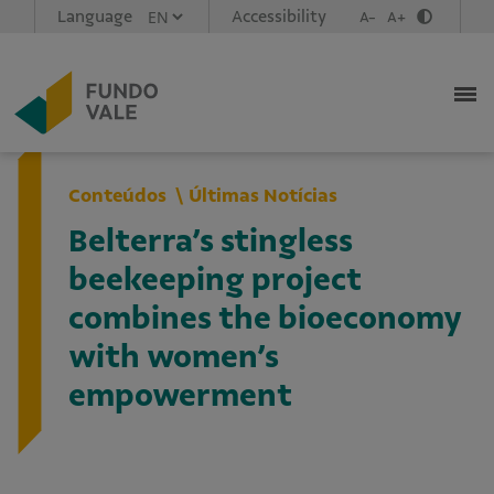
Language
Accessibility
A-
A+
Conteúdos
Últimas Notícias
Belterra’s stingless
beekeeping project
combines the bioeconomy
with women’s
empowerment