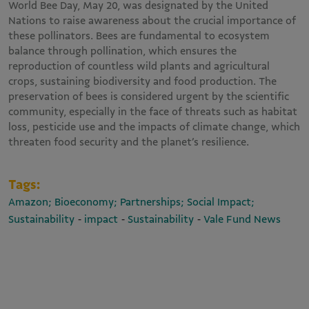
World Bee Day, May 20, was designated by the United
Nations to raise awareness about the crucial importance of
these pollinators. Bees are fundamental to ecosystem
balance through pollination, which ensures the
reproduction of countless wild plants and agricultural
crops, sustaining biodiversity and food production. The
preservation of bees is considered urgent by the scientific
community, especially in the face of threats such as habitat
loss, pesticide use and the impacts of climate change, which
threaten food security and the planet’s resilience.
Tags:
Amazon; Bioeconomy; Partnerships; Social Impact;
-
-
-
Sustainability
impact
Sustainability
Vale Fund News