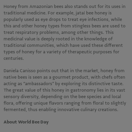
Honey from Amazonian bees also stands out for its uses in
traditional medicine. For example, jataí bee honey is
popularly used as eye drops to treat eye infections, while
this and other honey types from stingless bees are used to
treat respiratory problems, among other things. This
medicinal value is deeply rooted in the knowledge of
traditional communities, which have used these different
types of honey for a variety of therapeutic purposes for
centuries.
Daniela Canisso points out that in the market, honey from
native bees is seen as a gourmet product, with chefs often
acting as “ambassadors” by exploring its distinctive taste.
The great value of this honey in gastronomy lies in its vast
sensory diversity, depending on the bee species and local
flora, offering unique flavors ranging from floral to slightly
fermented, thus enabling innovative culinary creations.
About World Bee Day