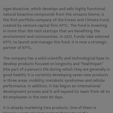
Ages Bioactive, which develops and sells highly functional
natural bioactive compounds from the Amazon biome, is
the first portfolio company of the Forest and Climate Fund,
created by venture capital firm KPTL. The fund is investing
in more than 100 tech startups that are benefiting the
environment and communities. In 2021, Fundo Vale selected
KPTL to launch and manage this fund. It is now a strategic
partner of KPTL.
The company has a solid scientific and technological base to
develop products focused on longevity and “healthspan”
(the part of a person’s life during which they are generally in
good health). It is currently developing seven new products
in three areas: mobility, metabolic syndromes and cellular
performance. In addition, it has begun an international
development process and it will expand its team from 46 to
60 employees in the next 90 days.
It is already marketing two products. One of them is