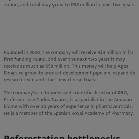
round, and total may grow to R$8 million in next two years
Founded in 2020, the company will receive R$3 million in its
first funding round, and over the next two years it may
receive as much as R$8 million. This money will help Ages
Bioactive grow its product development pipeline, expand its
research team and start new clinical trials.
The company’s co-founder and scientific director of R&D,
Professor José Carlos Tavares, is a specialist in the Amazon
biome with over 30 years of experience in pharmaceuticals.
He is a member of the Spanish Royal Academy of Pharmacy.
Reforestation bottlenecks