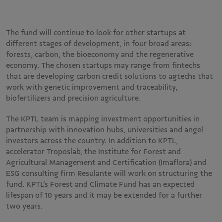
The fund will continue to look for other startups at
different stages of development, in four broad areas:
forests, carbon, the bioeconomy and the regenerative
economy. The chosen startups may range from fintechs
that are developing carbon credit solutions to agtechs that
work with genetic improvement and traceability,
biofertilizers and precision agriculture.
The KPTL team is mapping investment opportunities in
partnership with innovation hubs, universities and angel
investors across the country. In addition to KPTL,
accelerator Troposlab, the Institute for Forest and
Agricultural Management and Certification (Imaflora) and
ESG consulting firm Resulante will work on structuring the
fund. KPTL’s Forest and Climate Fund has an expected
lifespan of 10 years and it may be extended for a further
two years.