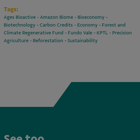
Tags:
-
-
-
Ages Bioactive
Amazon Biome
Bioeconomy
-
-
-
Biotechnology
Carbon Credits
Economy
Forest and
-
-
-
Climate Regenerative Fund
Fundo Vale
KPTL
Precision
-
-
Agriculture
Reforestation
Sustainability
See too