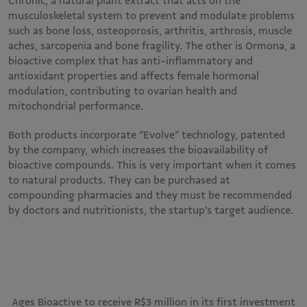
Chronic, a natural plant extract that acts on the
musculoskeletal system to prevent and modulate problems
such as bone loss, osteoporosis, arthritis, arthrosis, muscle
aches, sarcopenia and bone fragility. The other is Ormona, a
bioactive complex that has anti-inflammatory and
antioxidant properties and affects female hormonal
modulation, contributing to ovarian health and
mitochondrial performance.
Both products incorporate “Evolve” technology, patented
by the company, which increases the bioavailability of
bioactive compounds. This is very important when it comes
to natural products. They can be purchased at
compounding pharmacies and they must be recommended
by doctors and nutritionists, the startup’s target audience.
Ages Bioactive to receive R$3 million in its first investment