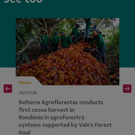
News
N
28/07/26
28
Belterra Agroflorestas conducts
V
d
first cocoa harvest in
pe
Rondônia in agroforestry
mo
systems supported by Vale’s Forest
E
Goal