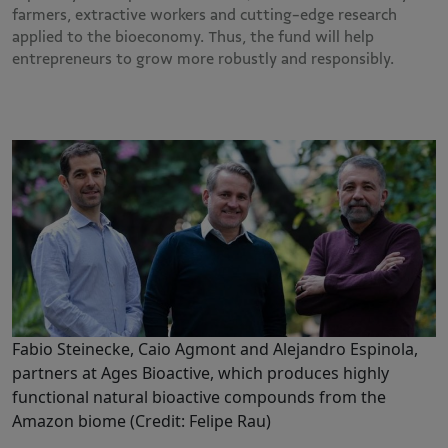
farmers, extractive workers and cutting-edge research
applied to the bioeconomy. Thus, the fund will help
entrepreneurs to grow more robustly and responsibly.
Fabio Steinecke, Caio Agmont and Alejandro Espinola,
partners at Ages Bioactive, which produces highly
functional natural bioactive compounds from the
Amazon biome (Credit: Felipe Rau)