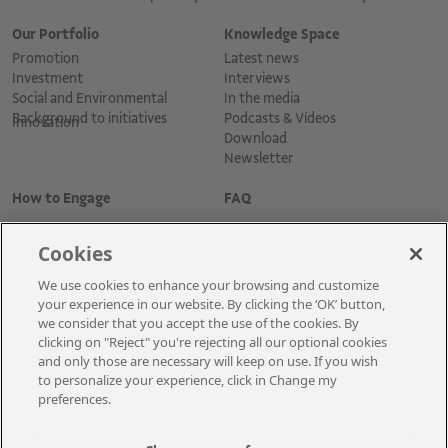
Our Portfolio
Knowledge Space
Promotion
Latest news
Investment
Interviews
Social and Environmental
In the media
Background to initiatives
Podcasts & Vídeos
Innovation
Download
Newsletter
How to Engage
FAQ
Cookies
We use cookies to enhance your browsing and customize
your experience in our website. By clicking the ‘OK’ button,
we consider that you accept the use of the cookies. By
clicking on "Reject" you're rejecting all our optional cookies
and only those are necessary will keep on use. If you wish
Cadastre-se para receber as novidades
to personalize your experience, click in Change my
preferences.