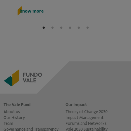
k
know more
The Vale Fund
Our Impact
About us
Theory of Change 2030
Our History
Impact Management
Team
Forums and Networks
Governance and Transparency
Vale 2030 Sustainability