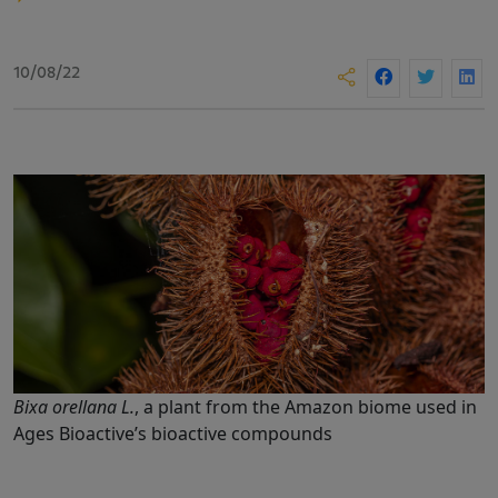
10/08/22
Bixa orellana L.
, a plant from the Amazon biome used in
Ages Bioactive’s bioactive compounds