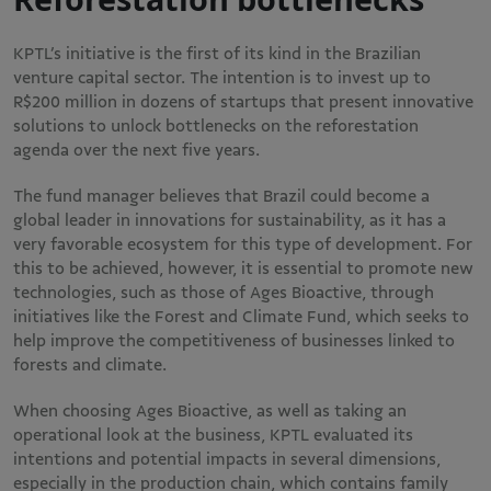
KPTL’s initiative is the first of its kind in the Brazilian
venture capital sector. The intention is to invest up to
R$200 million in dozens of startups that present innovative
solutions to unlock bottlenecks on the reforestation
agenda over the next five years.
The fund manager believes that Brazil could become a
global leader in innovations for sustainability, as it has a
very favorable ecosystem for this type of development. For
this to be achieved, however, it is essential to promote new
technologies, such as those of Ages Bioactive, through
initiatives like the Forest and Climate Fund, which seeks to
help improve the competitiveness of businesses linked to
forests and climate.
When choosing Ages Bioactive, as well as taking an
operational look at the business, KPTL evaluated its
intentions and potential impacts in several dimensions,
especially in the production chain, which contains family