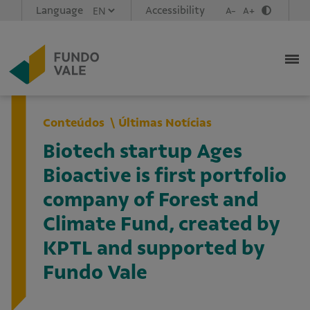
Language
Accessibility
A-
A+
Conteúdos
Últimas Notícias
Biotech startup Ages
Bioactive is first portfolio
company of Forest and
Climate Fund, created by
KPTL and supported by
Fundo Vale