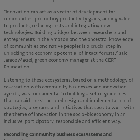
“Innovation can act as a vector of development for
communities, promoting productivity gains, adding value
to products, reducing costs and integrating new
technologies. Building bridges between researchers and
entrepreneurs in the Amazon and the ancestral knowledge
of communities and native peoples is a crucial step in
unlocking the economic potential of intact forests,” said
Janice Maciel, green economy manager at the CERTI
Foundation.
Listening to these ecosystems, based on a methodology of
co-creation with community businesses and innovation
agents, was fundamental to building a set of guidelines
that can aid the structured design and implementation of
strategies, programs and initiatives that seek to work with
the theme of innovation in the socio-bioeconomy in an
inclusive, participatory, responsible and efficient way.
Reconciling community business ecosystems and