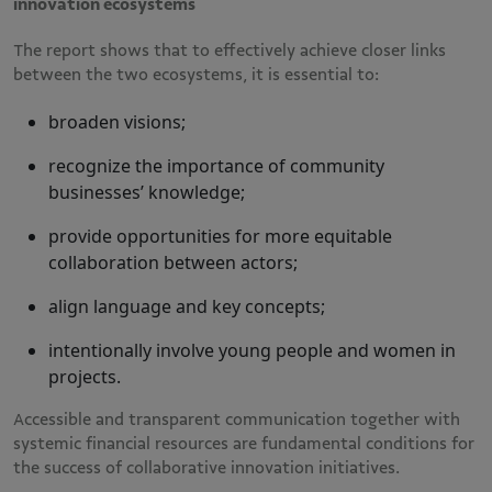
innovation ecosystems
The report shows that to effectively achieve closer links
between the two ecosystems, it is essential to:
broaden visions;
recognize the importance of community
businesses’ knowledge;
provide opportunities for more equitable
collaboration between actors;
align language and key concepts;
intentionally involve young people and women in
projects.
Accessible and transparent communication together with
systemic financial resources are fundamental conditions for
the success of collaborative innovation initiatives.