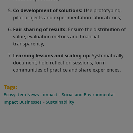
Co-development of solutions:
Use prototyping,
pilot projects and experimentation laboratories;
Fair sharing of results:
Ensure the distribution of
value, evaluation metrics and financial
transparency;
Learning lessons and scaling up:
Systematically
document, hold reflection sessions, form
communities of practice and share experiences.
Tags:
-
-
Ecosystem News
impact
Social and Environmental
-
Impact Businesses
Sustainability