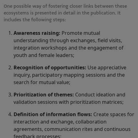
One possible way of fostering closer links between these
ecosystems is presented in detail in the publication. It
includes the following steps:
Awareness raising:
Promote mutual
understanding through exchanges, field visits,
integration workshops and the engagement of
youth and female leaders;
Recognition of opportunities:
Use appreciative
inquiry, participatory mapping sessions and the
search for mutual value;
Prioritization of themes:
Conduct ideation and
validation sessions with prioritization matrices;
Definition of information flows:
Create spaces for
interaction and exchange, collaboration
agreements, communication rites and continuous
feedback processes;