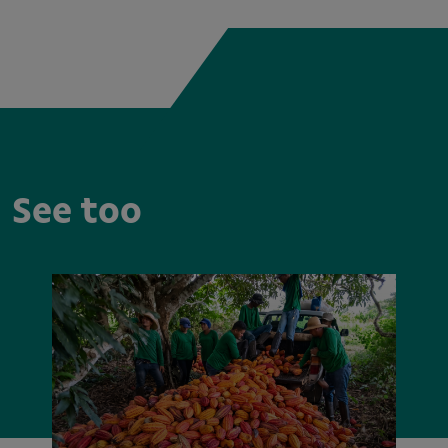
See too