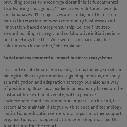
providing spaces to encourage closer links is fundamental
to advancing the agenda. “They are very different worlds
and languages. The objectives are similar, but there is no
natural interaction between community businesses and
innovation-based entrepreneurship. So, the first step
toward building strategic and collaborative initiatives is to
hold meetings like this. One sector can share valuable
solutions with the other,” she explained.
Social and environmental impact business ecosystems
In a context of climate emergency, strengthening social and
biological diversity economies is gaining impetus, not only
as a mitigation and adaptation strategy but also as a way
of positioning Brazil as a leader in an economy based on the
sustainable use of biodiversity, with a positive
socioeconomic and environmental impact. To this end, it is
essential to maintain dialogue with science and technology
institutions, education centers, startups and other support
organizations, as happened at the workshop that laid the
foundations for the report.