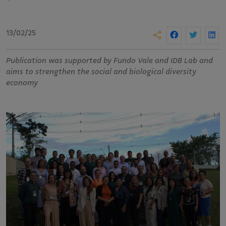
13/02/25
Publication was supported by Fundo Vale and IDB Lab and
aims to strengthen the social and biological diversity
economy