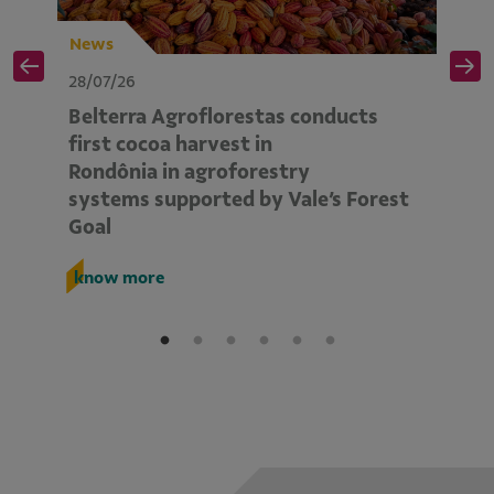
News
N
28/07/26
28
Belterra Agroflorestas conducts
V
d
first cocoa harvest in
pe
Rondônia in agroforestry
mo
systems supported by Vale’s Forest
E
Goal
k
know more