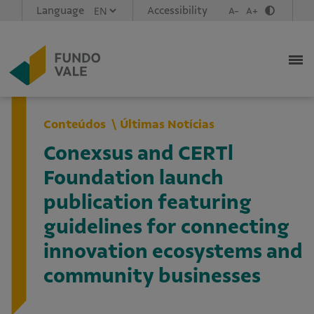
Language
Accessibility
A-
A+
Conteúdos
Últimas Notícias
Conexsus and CERTl
Foundation launch
publication featuring
guidelines for connecting
innovation ecosystems and
community businesses