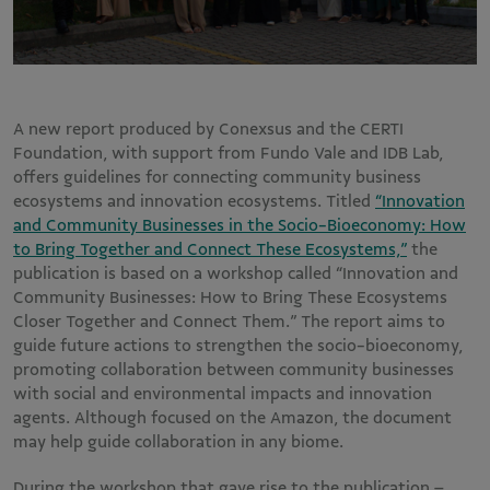
A new report produced by Conexsus and the CERTI
Foundation, with support from Fundo Vale and IDB Lab,
offers guidelines for connecting community business
ecosystems and innovation ecosystems. Titled
“Innovation
and Community Businesses in the Socio-Bioeconomy: How
to Bring Together and Connect These Ecosystems,”
the
publication is based on a workshop called “Innovation and
Community Businesses: How to Bring These Ecosystems
Closer Together and Connect Them.” The report aims to
guide future actions to strengthen the socio-bioeconomy,
promoting collaboration between community businesses
with social and environmental impacts and innovation
agents. Although focused on the Amazon, the document
may help guide collaboration in any biome.
During the workshop that gave rise to the publication –