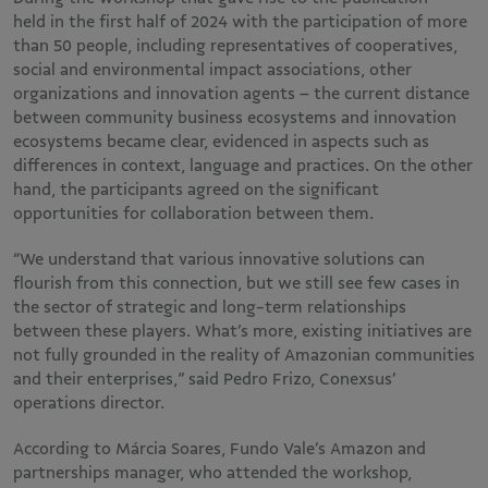
held in the first half of 2024 with the participation of more
than 50 people, including representatives of cooperatives,
social and environmental impact associations, other
organizations and innovation agents – the current distance
between community business ecosystems and innovation
ecosystems became clear, evidenced in aspects such as
differences in context, language and practices. On the other
hand, the participants agreed on the significant
opportunities for collaboration between them.
“We understand that various innovative solutions can
flourish from this connection, but we still see few cases in
the sector of strategic and long-term relationships
between these players. What’s more, existing initiatives are
not fully grounded in the reality of Amazonian communities
and their enterprises,” said Pedro Frizo, Conexsus’
operations director.
According to Márcia Soares, Fundo Vale’s Amazon and
partnerships manager, who attended the workshop,