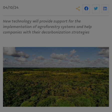
04/10/24
New technology will provide support for the
implementation of agroforestry systems and help
companies with their decarbonization strategies