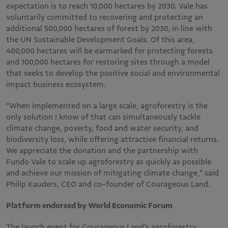
expectation is to reach 10,000 hectares by 2030. Vale has
voluntarily committed to recovering and protecting an
additional 500,000 hectares of forest by 2030, in line with
the UN Sustainable Development Goals. Of this area,
400,000 hectares will be earmarked for protecting forests
and 100,000 hectares for restoring sites through a model
that seeks to develop the positive social and environmental
impact business ecosystem.
“When implemented on a large scale, agroforestry is the
only solution I know of that can simultaneously tackle
climate change, poverty, food and water security, and
biodiversity loss, while offering attractive financial returns.
We appreciate the donation and the partnership with
Fundo Vale to scale up agroforestry as quickly as possible
and achieve our mission of mitigating climate change,” said
Philip Kauders, CEO and co-founder of Courageous Land.
Platform endorsed by World Economic Forum
The launch event for Courageous Land’s agroforestry