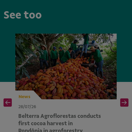
See too
News
N
28/07/26
28
Belterra Agroflorestas conducts
V
d
first cocoa harvest in
pe
Rondônia in agroforestry
mo