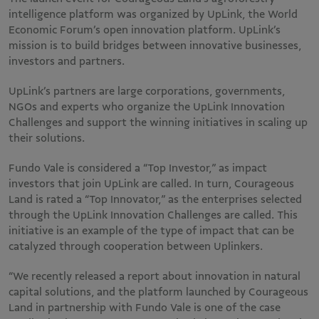
intelligence platform was organized by UpLink, the World
Economic Forum’s open innovation platform. UpLink’s
mission is to build bridges between innovative businesses,
investors and partners.
UpLink’s partners are large corporations, governments,
NGOs and experts who organize the UpLink Innovation
Challenges and support the winning initiatives in scaling up
their solutions.
Fundo Vale is considered a “Top Investor,” as impact
investors that join UpLink are called. In turn, Courageous
Land is rated a “Top Innovator,” as the enterprises selected
through the UpLink Innovation Challenges are called. This
initiative is an example of the type of impact that can be
catalyzed through cooperation between Uplinkers.
“We recently released a report about innovation in natural
capital solutions, and the platform launched by Courageous
Land in partnership with Fundo Vale is one of the case