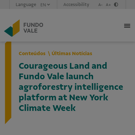
Language
Accessibility
A-
A+
Conteúdos
Últimas Notícias
Courageous Land and
Fundo Vale launch
agroforestry intelligence
platform at New York
Climate Week