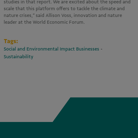
studies in that report. We are excited about the speed and
scale that this platform offers to tackle the climate and
nature crises,” said Allison Voss, innovation and nature
leader at the World Economic Forum.
Tags:
-
Social and Environmental Impact Businesses
Sustainability