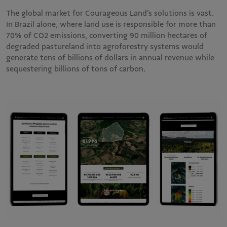
The global market for Courageous Land’s solutions is vast.
In Brazil alone, where land use is responsible for more than
70% of CO2 emissions, converting 90 million hectares of
degraded pastureland into agroforestry systems would
generate tens of billions of dollars in annual revenue while
sequestering billions of tons of carbon.