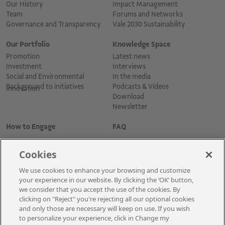
Our History
Impact Management
Team
Forums and Networks
Governance and Transparency
Vale 2030 Sustainability
Our Portfolio
Knowledge Space
Promotion
Latest news
Investment
Interviews
Social and Environmental
In the media
Background to initiatives
Podcasts & Vídeos
Innovation
Download
Newsletter
How to Engage
FAQ
Cookies
We use cookies to enhance your browsing and customize
your experience in our website. By clicking the ‘OK’ button,
we consider that you accept the use of the cookies. By
clicking on "Reject" you're rejecting all our optional cookies
and only those are necessary will keep on use. If you wish
Cadastre-se para receber as novidades
to personalize your experience, click in Change my