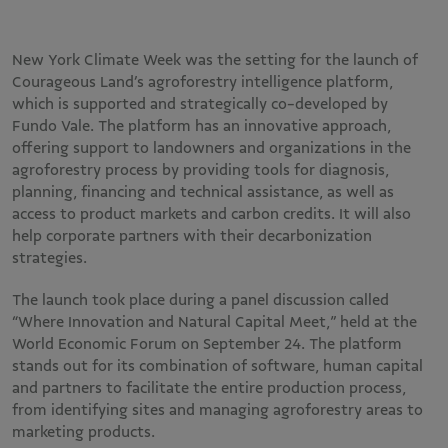
New York Climate Week was the setting for the launch of
Courageous Land’s agroforestry intelligence platform,
which is supported and strategically co-developed by
Fundo Vale. The platform has an innovative approach,
offering support to landowners and organizations in the
agroforestry process by providing tools for diagnosis,
planning, financing and technical assistance, as well as
access to product markets and carbon credits. It will also
help corporate partners with their decarbonization
strategies.
The launch took place during a panel discussion called
“Where Innovation and Natural Capital Meet,” held at the
World Economic Forum on September 24. The platform
stands out for its combination of software, human capital
and partners to facilitate the entire production process,
from identifying sites and managing agroforestry areas to
marketing products.