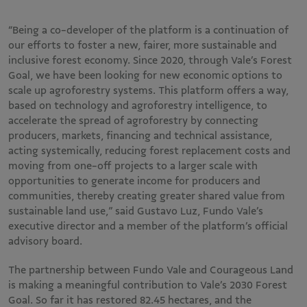
“Being a co-developer of the platform is a continuation of
our efforts to foster a new, fairer, more sustainable and
inclusive forest economy. Since 2020, through Vale’s Forest
Goal, we have been looking for new economic options to
scale up agroforestry systems. This platform offers a way,
based on technology and agroforestry intelligence, to
accelerate the spread of agroforestry by connecting
producers, markets, financing and technical assistance,
acting systemically, reducing forest replacement costs and
moving from one-off projects to a larger scale with
opportunities to generate income for producers and
communities, thereby creating greater shared value from
sustainable land use,” said Gustavo Luz, Fundo Vale’s
executive director and a member of the platform’s official
advisory board.
The partnership between Fundo Vale and Courageous Land
is making a meaningful contribution to Vale’s 2030 Forest
Goal. So far it has restored 82.45 hectares, and the