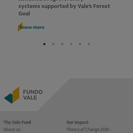
systems supported by Vale’s Forest
E
Goal
k
know more
The Vale Fund
Our Impact
About us
Theory of Change 2030