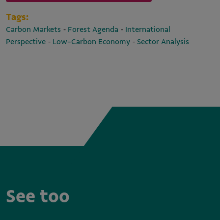
Tags:
-
-
Carbon Markets
Forest Agenda
International
-
-
Perspective
Low-Carbon Economy
Sector Analysis
See too