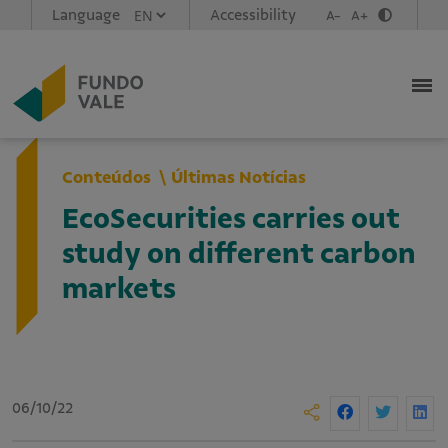
Language
Accessibility
A-
A+
Conteúdos
Últimas Notícias
EcoSecurities carries out
study on different carbon
markets
06/10/22