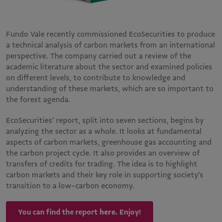
Fundo Vale recently commissioned EcoSecurities to produce
a technical analysis of carbon markets from an international
perspective. The company carried out a review of the
academic literature about the sector and examined policies
on different levels, to contribute to knowledge and
understanding of these markets, which are so important to
the forest agenda.
EcoSecurities’ report, split into seven sections, begins by
analyzing the sector as a whole. It looks at fundamental
aspects of carbon markets, greenhouse gas accounting and
the carbon project cycle. It also provides an overview of
transfers of credits for trading. The idea is to highlight
carbon markets and their key role in supporting society’s
transition to a low-carbon economy.
You can find the report
here.
Enjoy!