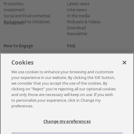
Promotion
Latest news
Investment
Interviews
Social and Environmental
In the media
Background to initiatives
Podcasts & Vídeos
Innovation
Download
Newsletter
How to Engage
FAQ
Cookies
We use cookies to enhance your browsing and customize
your experience in our website. By clicking the ‘OK’ button,
we consider that you accept the use of the cookies. By
clicking on "Reject" you're rejecting all our optional cookies
and only those are necessary will keep on use. If you wish
Cadastre-se para receber as novidades
to personalize your experience, click in Change my
preferences.
Change my preferences
A Vale é uma mineradora global que transforma recursos naturais em