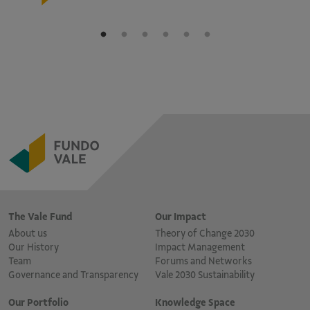
The Vale Fund
Our Impact
About us
Theory of Change 2030
Our History
Impact Management
Team
Forums and Networks
Governance and Transparency
Vale 2030 Sustainability
Our Portfolio
Knowledge Space