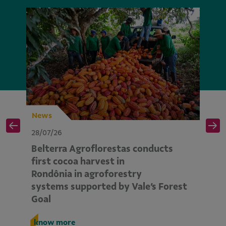
News
N
28/07/26
28
Belterra Agroflorestas conducts
V
d
first cocoa harvest in
pe
Rondônia in agroforestry
mo
systems supported by Vale’s Forest
E
Goal
k
know more