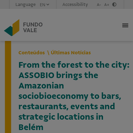
Language
Accessibility
A-
A+
Conteúdos
Últimas Notícias
From the forest to the city:
ASSOBIO brings the
Amazonian
sociobioeconomy to bars,
restaurants, events and
strategic locations in
Belém