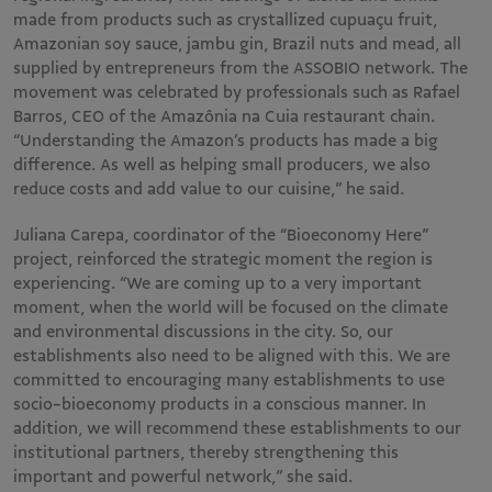
made from products such as crystallized cupuaçu fruit,
Amazonian soy sauce, jambu gin, Brazil nuts and mead, all
supplied by entrepreneurs from the ASSOBIO network. The
movement was celebrated by professionals such as Rafael
Barros, CEO of the Amazônia na Cuia restaurant chain.
“Understanding the Amazon’s products has made a big
difference. As well as helping small producers, we also
reduce costs and add value to our cuisine,” he said.
Juliana Carepa, coordinator of the “Bioeconomy Here”
project, reinforced the strategic moment the region is
experiencing. “We are coming up to a very important
moment, when the world will be focused on the climate
and environmental discussions in the city. So, our
establishments also need to be aligned with this. We are
committed to encouraging many establishments to use
socio-bioeconomy products in a conscious manner. In
addition, we will recommend these establishments to our
institutional partners, thereby strengthening this
important and powerful network,” she said.