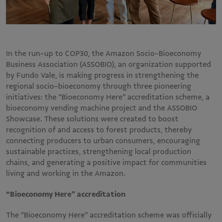
In the run-up to COP30, the Amazon Socio-Bioeconomy
Business Association (ASSOBIO), an organization supported
by Fundo Vale, is making progress in strengthening the
regional socio-bioeconomy through three pioneering
initiatives: the “Bioeconomy Here” accreditation scheme, a
bioeconomy vending machine project and the ASSOBIO
Showcase. These solutions were created to boost
recognition of and access to forest products, thereby
connecting producers to urban consumers, encouraging
sustainable practices, strengthening local production
chains, and generating a positive impact for communities
living and working in the Amazon.
“Bioeconomy Here” accreditation
The “Bioeconomy Here” accreditation scheme was officially