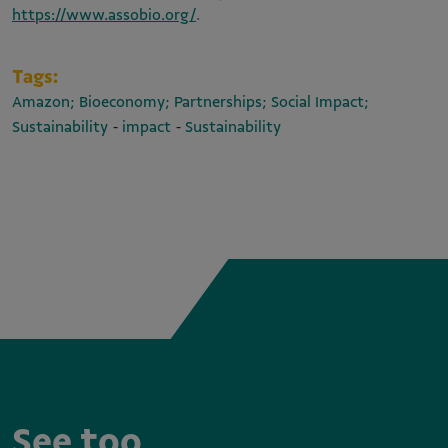
https://www.assobio.org/
.
Tags:
Amazon; Bioeconomy; Partnerships; Social Impact;
-
-
Sustainability
impact
Sustainability
See too