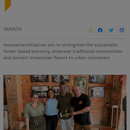
30/09/25
Innovative initiatives aim to strengthen the sustainable
forest-based economy, empower traditional communities
and connect Amazonian flavors to urban consumers