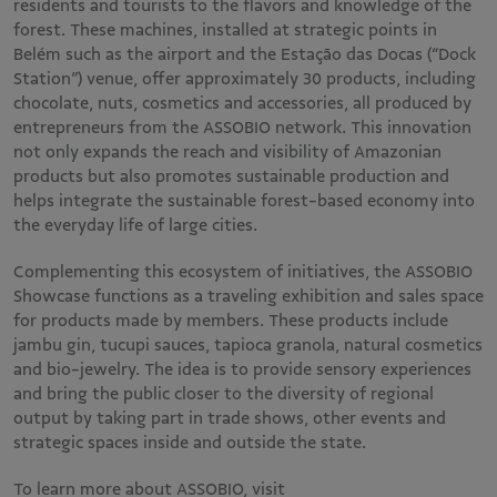
residents and tourists to the flavors and knowledge of the
forest. These machines, installed at strategic points in
Belém such as the airport and the Estação das Docas (“Dock
Station”) venue, offer approximately 30 products, including
chocolate, nuts, cosmetics and accessories, all produced by
entrepreneurs from the ASSOBIO network. This innovation
not only expands the reach and visibility of Amazonian
products but also promotes sustainable production and
helps integrate the sustainable forest-based economy into
the everyday life of large cities.
Complementing this ecosystem of initiatives, the ASSOBIO
Showcase functions as a traveling exhibition and sales space
for products made by members. These products include
jambu gin, tucupi sauces, tapioca granola, natural cosmetics
and bio-jewelry. The idea is to provide sensory experiences
and bring the public closer to the diversity of regional
output by taking part in trade shows, other events and
strategic spaces inside and outside the state.
To learn more about ASSOBIO, visit