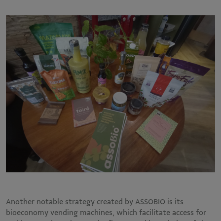
Another notable strategy created by ASSOBIO is its
bioeconomy vending machines, which facilitate access for