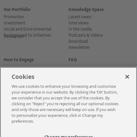
Our Portfolio
Knowledge Space
Promotion
Latest news
Investment
Interviews
Social and Environmental
In the media
Background to initiatives
Podcasts & Vídeos
Innovation
Download
Newsletter
How to Engage
FAQ
Cookies
We use cookies to enhance your browsing and customize
your experience in our website. By clicking the ‘OK’ button,
we consider that you accept the use of the cookies. By
clicking on "Reject" you're rejecting all our optional cookies
and only those are necessary will keep on use. If you wish
Cadastre-se para receber as novidades
to personalize your experience, click in Change my
preferences.