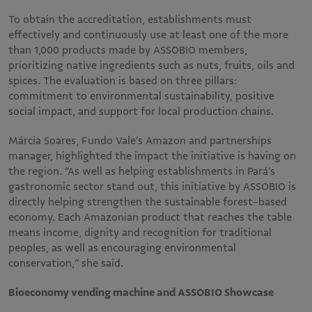
To obtain the accreditation, establishments must
effectively and continuously use at least one of the more
than 1,000 products made by ASSOBIO members,
prioritizing native ingredients such as nuts, fruits, oils and
spices. The evaluation is based on three pillars:
commitment to environmental sustainability, positive
social impact, and support for local production chains.
Márcia Soares, Fundo Vale’s Amazon and partnerships
manager, highlighted the impact the initiative is having on
the region. “As well as helping establishments in Pará’s
gastronomic sector stand out, this initiative by ASSOBIO is
directly helping strengthen the sustainable forest-based
economy. Each Amazonian product that reaches the table
means income, dignity and recognition for traditional
peoples, as well as encouraging environmental
conservation,” she said.
Bioeconomy vending machine and ASSOBIO Showcase