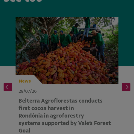
News
N
28/07/26
28
Belterra Agroflorestas conducts
V
d
first cocoa harvest in
pe
Rondônia in agroforestry
mo
systems supported by Vale’s Forest
E
Goal