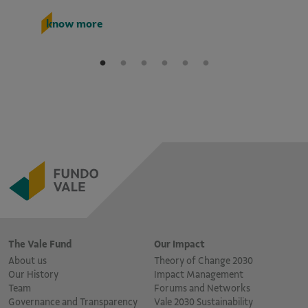
k
know more
The Vale Fund
Our Impact
About us
Theory of Change 2030
Our History
Impact Management
Team
Forums and Networks
Governance and Transparency
Vale 2030 Sustainability