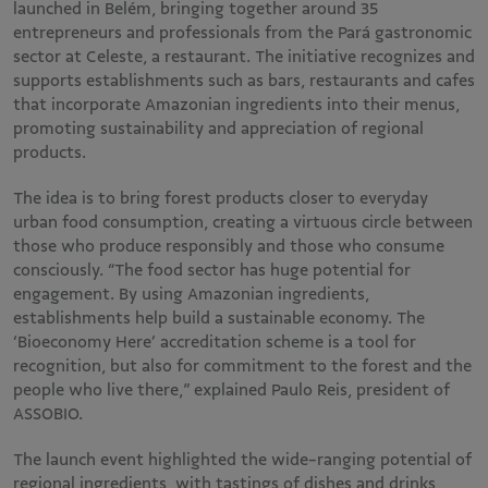
launched in Belém, bringing together around 35
entrepreneurs and professionals from the Pará gastronomic
sector at Celeste, a restaurant. The initiative recognizes and
supports establishments such as bars, restaurants and cafes
that incorporate Amazonian ingredients into their menus,
promoting sustainability and appreciation of regional
products.
The idea is to bring forest products closer to everyday
urban food consumption, creating a virtuous circle between
those who produce responsibly and those who consume
consciously. “The food sector has huge potential for
engagement. By using Amazonian ingredients,
establishments help build a sustainable economy. The
‘Bioeconomy Here’ accreditation scheme is a tool for
recognition, but also for commitment to the forest and the
people who live there,” explained Paulo Reis, president of
ASSOBIO.
The launch event highlighted the wide-ranging potential of
regional ingredients, with tastings of dishes and drinks