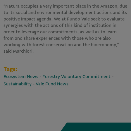
“Natura occupies a very important place in the Amazon, due
to its social and environmental development actions and its
positive impact agenda. We at Fundo Vale seek to evaluate
synergies with the actions of this kind of institution in
order to leverage our commitments, as well as to learn
from and share experiences with those who are also
working with forest conservation and the bioeconomy,”
said Marchiori.
Tags:
-
-
Ecosystem News
Forestry Voluntary Commitment
-
Sustainability
Vale Fund News