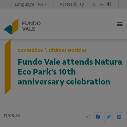
Language
Accessibility
A-
A+
Conteúdos
Últimas Notícias
Fundo Vale attends Natura
Eco Park’s 10th
anniversary celebration
13/05/24