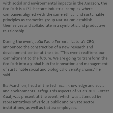
with social and environmental impacts in the Amazon, the
Eco Park is a 172-hectare industrial complex where
companies aligned with the same ethical and sustainable
principles as cosmetics group Natura can establish
themselves and collaborate in a symbiotic and productive
relationship.
During the event, João Paulo Ferreira, Natura’s CEO,
announced the construction of a new research and
development center at the site. “This event reaffirms our
commitment to the future. We are going to transform the
Eco Park into a global hub for innovation and management
of sustainable social and biological diversity chains,” he
said.
Bia Marchiori, head of the technical, knowledge and social
and environmental safeguards aspects of Vale’s 2030 Forest
Goal, was present at the event, which was attended by
representatives of various public and private sector
institutions, as well as Natura employees.