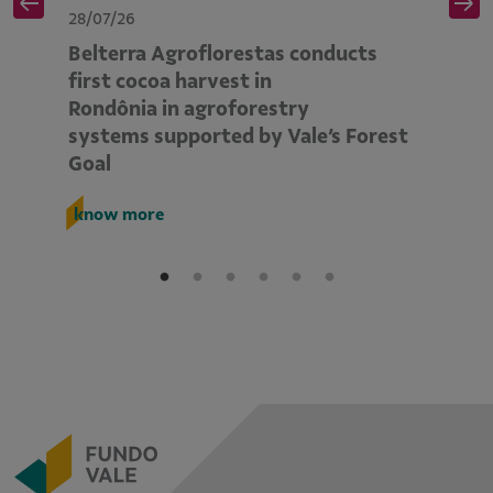
28/07/26
28
Belterra Agroflorestas conducts
V
d
first cocoa harvest in
pe
Rondônia in agroforestry
mo
systems supported by Vale’s Forest
E
Goal
k
know more