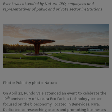
Event was attended by Natura CEO, employees and
representatives of public and private sector institutions
Photo: Publicity photo, Natura
On April 23, Fundo Vale attended an event to celebrate the
th
10
anniversary of Natura Eco Park, a technology center
focused on the bioeconomy, located in Benevides, Pará.
Dedicated to researching assets and promoting businesses