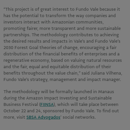
“This project is of great interest to Fundo Vale because it
has the potential to transform the way companies and
investors interact with Amazonian communities,
promoting fairer, more transparent and more sustainable
partnerships. The methodology contributes to achieving
the desired results and impacts in Vale’s and Fundo Vale’s
2030 Forest Goal theories of change, encouraging a fair
distribution of the financial benefits of enterprises and a
regenerative economy, based on valuing natural resources
and the fair, equal and equitable distribution of their
benefits throughout the value chain,” said Juliana Vilhena,
Fundo Vale’s strategy, management and impact manager.
The methodology will be formally launched in Manaus
during the Amazon Impact Investing and Sustainable
Business Festival (
FIINSA
), which will take place between
October 22 and 24, sponsored by Fundo Vale. To find out
more, visit
SBSA Advogados
’ social networks.