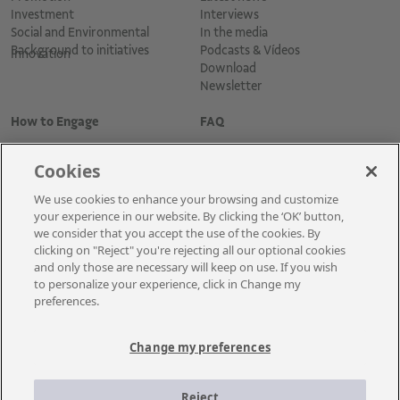
Investment
Interviews
Social and Environmental
In the media
Background to initiatives
Podcasts & Vídeos
Innovation
Download
Newsletter
How to Engage
FAQ
Cookies
We use cookies to enhance your browsing and customize
your experience in our website. By clicking the ‘OK’ button,
we consider that you accept the use of the cookies. By
clicking on "Reject" you're rejecting all our optional cookies
and only those are necessary will keep on use. If you wish
Cadastre-se para receber as novidades
to personalize your experience, click in Change my
preferences.
Change my preferences
A Vale é uma mineradora global que transforma recursos naturais em
prosperidade. Com sede no Brasil e atuação em cerca de 30 países, a
Reject