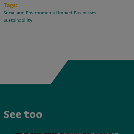
Tags:
-
Social and Environmental Impact Businesses
Sustainability
See too