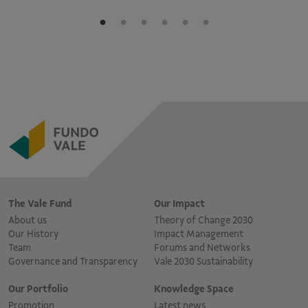
The Vale Fund
Our Impact
About us
Theory of Change 2030
Our History
Impact Management
Team
Forums and Networks
Governance and Transparency
Vale 2030 Sustainability
Our Portfolio
Knowledge Space
Promotion
Latest news