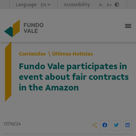
Language
Accessibility
A-
A+
Conteúdos
Últimas Notícias
Fundo Vale participates in
event about fair contracts
in the Amazon
17/10/24