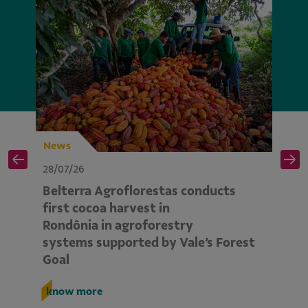
News
N
28/07/26
28
Belterra Agroflorestas conducts
V
d
first cocoa harvest in
pe
Rondônia in agroforestry
mo
systems supported by Vale’s Forest
E
Goal
k
know more