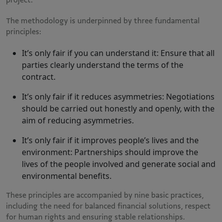
The methodology is underpinned by three fundamental
principles:
It’s only fair if you can understand it: Ensure that all
parties clearly understand the terms of the
contract.
It’s only fair if it reduces asymmetries: Negotiations
should be carried out honestly and openly, with the
aim of reducing asymmetries.
It’s only fair if it improves people’s lives and the
environment: Partnerships should improve the
lives of the people involved and generate social and
environmental benefits.
These principles are accompanied by nine basic practices,
including the need for balanced financial solutions, respect
for human rights and ensuring stable relationships​.