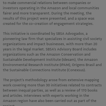
to make commercial relations between companies or
investors operating in the Amazon and local communities
fairer and more transparent. During the meeting, the
results of this project were presented, and a space was
created for the co-creation of engagement strategies​.
This initiative is coordinated by SBSA Advogados, a
pioneering law firm that specializes in assisting civil society
organizations and impact businesses, with more than 20
years in the legal market. SBSA’s Advisory Board includes
organizations such as the Amazon Conservation and
Sustainable Development Institute (Idesam), the Amazon
Environmental Research Institute (IPAM), Origens Brasil and
the Sustainable Connections Institute (Conexsus).
The project’s methodology arose from extensive mapping
work covering more than 30 initiatives related to contracts
between inequal parties, as well as a review of 170 books
and articles. Interviews with experts working in the
Amazon region have also been carried out as part of the
project.