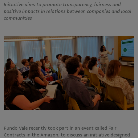
Initiative aims to promote transparency, fairness and
positive impacts in relations between companies and local
communities
Fundo Vale recently took part in an event called Fair
Contracts in the Amazon, to discuss an initiative designed