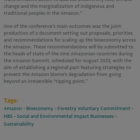
change and the marginalization of indigenous and
traditional peoples in the Amazon.”
One of the conference’s main outcomes was the joint
production of a document setting out proposals, priorities
and recommendations for scaling up the bioeconomy across
the Amazon. These recommendations will be submitted to
the heads of state of the nine Amazonian countries during
the Amazon Summit, scheduled for August 2023, with the
aim of establishing a regional pact featuring strategies to
prevent the Amazon biome’s degradation from going
beyond an irreversible “tipping point.”
Tags:
-
-
-
Amazon
Bioeconomy
Forestry Voluntary Commitment
-
-
NBS
Social and Environmental Impact Businesses
Sustainability