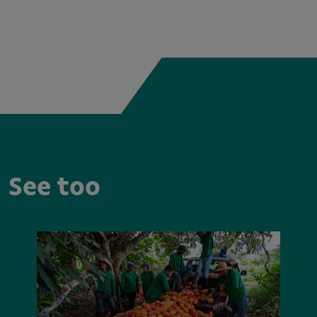
See too