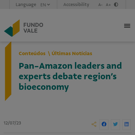
Language
Accessibility
A-
A+
Conteúdos
Últimas Notícias
Pan-Amazon leaders and
experts debate region’s
bioeconomy
12/07/23