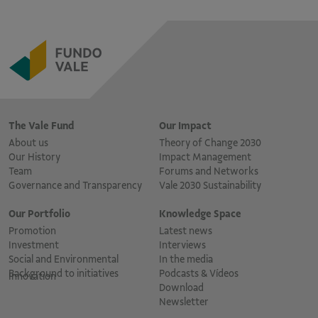
The Vale Fund
Our Impact
About us
Theory of Change 2030
Our History
Impact Management
Team
Forums and Networks
Governance and Transparency
Vale 2030 Sustainability
Our Portfolio
Knowledge Space
Promotion
Latest news
Investment
Interviews
Social and Environmental
In the media
Background to initiatives
Podcasts & Vídeos
Innovation
Download
Newsletter