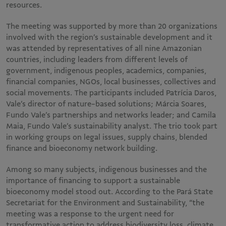
resources.
The meeting was supported by more than 20 organizations
involved with the region’s sustainable development and it
was attended by representatives of all nine Amazonian
countries, including leaders from different levels of
government, indigenous peoples, academics, companies,
financial companies, NGOs, local businesses, collectives and
social movements. The participants included Patrícia Daros,
Vale’s director of nature-based solutions; Márcia Soares,
Fundo Vale’s partnerships and networks leader; and Camila
Maia, Fundo Vale’s sustainability analyst. The trio took part
in working groups on legal issues, supply chains, blended
finance and bioeconomy network building.
Among so many subjects, indigenous businesses and the
importance of financing to support a sustainable
bioeconomy model stood out. According to the Pará State
Secretariat for the Environment and Sustainability, “the
meeting was a response to the urgent need for
transformative action to address biodiversity loss, climate