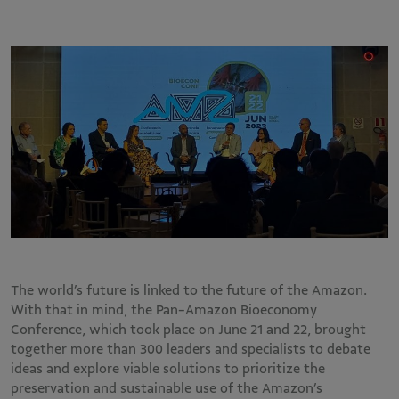
The world’s future is linked to the future of the Amazon.
With that in mind, the Pan-Amazon Bioeconomy
Conference, which took place on June 21 and 22, brought
together more than 300 leaders and specialists to debate
ideas and explore viable solutions to prioritize the
preservation and sustainable use of the Amazon’s