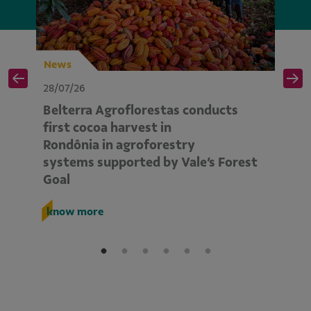
News
N
28/07/26
28
Belterra Agroflorestas conducts
V
d
first cocoa harvest in
pe
Rondônia in agroforestry
mo
systems supported by Vale’s Forest
E
Goal
k
know more