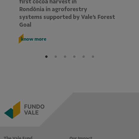
d
first cocoa harvest in
pe
Rondônia in agroforestry
mo
systems supported by Vale’s Forest
E
Goal
k
know more
The Vale Fund
Our Impact