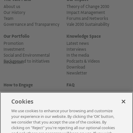
About us
Theory of Change 2030
Our History
Impact Management
Team
Forums and Networks
Governance and Transparency
Vale 2030 Sustainability
Our Portfolio
Knowledge Space
Promotion
Latest news
Investment
Interviews
Social and Environmental
In the media
Background to initiatives
Podcasts & Vídeos
Innovation
Download
Newsletter
How to Engage
FAQ
Cookies
We use cookies to enhance your browsing and customize
your experience in our website. By clicking the ‘OK’ button,
we consider that you accept the use of the cookies. By
clicking on "Reject" you're rejecting all our optional cookies