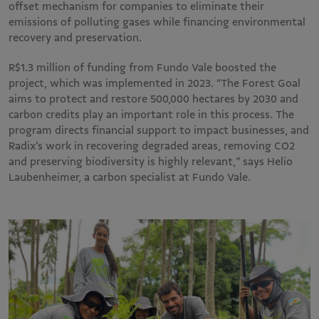
offset mechanism for companies to eliminate their
emissions of polluting gases while financing environmental
recovery and preservation.
R$1.3 million of funding from Fundo Vale boosted the
project, which was implemented in 2023. “The Forest Goal
aims to protect and restore 500,000 hectares by 2030 and
carbon credits play an important role in this process. The
program directs financial support to impact businesses, and
Radix’s work in recovering degraded areas, removing CO2
and preserving biodiversity is highly relevant,” says Helio
Laubenheimer, a carbon specialist at Fundo Vale.