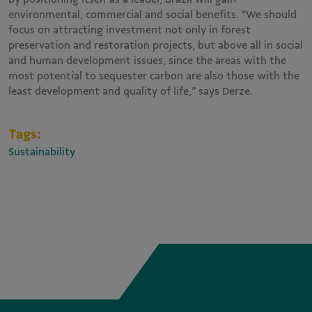
environmental, commercial and social benefits. “We should
focus on attracting investment not only in forest
preservation and restoration projects, but above all in social
and human development issues, since the areas with the
most potential to sequester carbon are also those with the
least development and quality of life,” says Derze.
Tags:
Sustainability