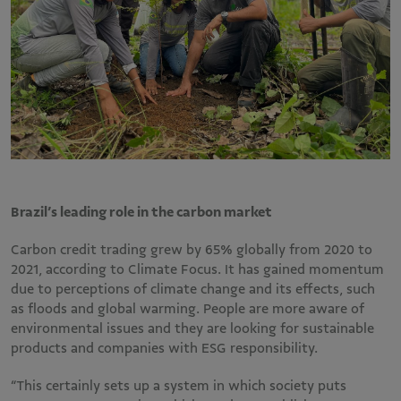
Brazil’s leading role in the carbon market
Carbon credit trading grew by 65% globally from 2020 to
2021, according to Climate Focus. It has gained momentum
due to perceptions of climate change and its effects, such
as floods and global warming. People are more aware of
environmental issues and they are looking for sustainable
products and companies with ESG responsibility.
“This certainly sets up a system in which society puts