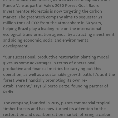
Fundo Vale as part of Vale’s 2030 Forest Goal, Radix
Investimentos Florestais is now targeting the carbon
market. The greentech company aims to sequester 21
million tons of CO2 from the atmosphere in 50 years,
helping Brazil play a leading role on the international
ecological transformation agenda, by attracting investment
and aiding economic, social and environmental
development.
“Our successional, productive restoration planting model
gives us some advantages in terms of operational,
productive and financial metrics for carrying out this
operation, as well as a sustainable growth path. It’s as if the
forest were financially promoting its own re-
establishment,” says Gilberto Derze, founding partner of
Radix.
The company, founded in 2015, plants commercial tropical
timber forests and has now turned its attention to the
restoration and decarbonization market, offering a carbon