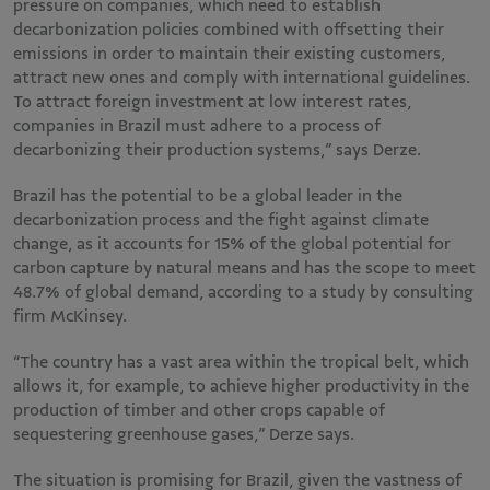
pressure on companies, which need to establish
decarbonization policies combined with offsetting their
emissions in order to maintain their existing customers,
attract new ones and comply with international guidelines.
To attract foreign investment at low interest rates,
companies in Brazil must adhere to a process of
decarbonizing their production systems,” says Derze.
Brazil has the potential to be a global leader in the
decarbonization process and the fight against climate
change, as it accounts for 15% of the global potential for
carbon capture by natural means and has the scope to meet
48.7% of global demand, according to a study by consulting
firm McKinsey.
“The country has a vast area within the tropical belt, which
allows it, for example, to achieve higher productivity in the
production of timber and other crops capable of
sequestering greenhouse gases,” Derze says.
The situation is promising for Brazil, given the vastness of