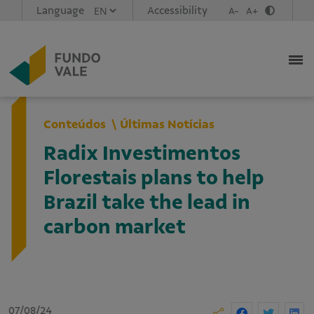
Language
Accessibility
A-
A+
Conteúdos
Últimas Notícias
Radix Investimentos
Florestais plans to help
Brazil take the lead in
carbon market
07/08/24