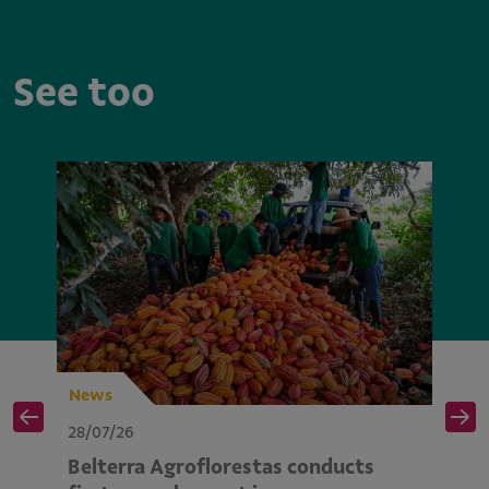
See too
News
N
28/07/26
28
Belterra Agroflorestas conducts
V