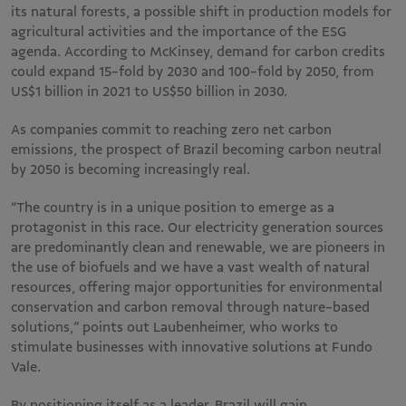
its natural forests, a possible shift in production models for
agricultural activities and the importance of the ESG
agenda. According to McKinsey, demand for carbon credits
could expand 15-fold by 2030 and 100-fold by 2050, from
US$1 billion in 2021 to US$50 billion in 2030.
As companies commit to reaching zero net carbon
emissions, the prospect of Brazil becoming carbon neutral
by 2050 is becoming increasingly real.
“The country is in a unique position to emerge as a
protagonist in this race. Our electricity generation sources
are predominantly clean and renewable, we are pioneers in
the use of biofuels and we have a vast wealth of natural
resources, offering major opportunities for environmental
conservation and carbon removal through nature-based
solutions,” points out Laubenheimer, who works to
stimulate businesses with innovative solutions at Fundo
Vale.
By positioning itself as a leader, Brazil will gain