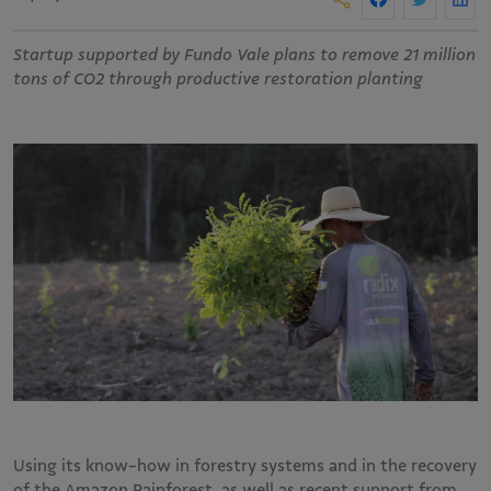
Startup supported by Fundo Vale plans to remove 21 million
tons of CO2 through productive restoration planting
Using its know-how in forestry systems and in the recovery
of the Amazon Rainforest, as well as recent support from