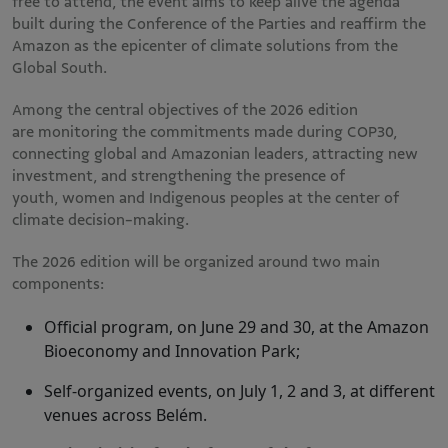
free to attend, the event aims to keep alive the agenda
built during the Conference of the Parties and reaffirm the
Amazon as the epicenter of climate solutions from the
Global South.
Among the central objectives of the 2026 edition
are monitoring the commitments made during COP30,
connecting global and Amazonian leaders, attracting new
investment, and strengthening the presence of
youth, women and Indigenous peoples at the center of
climate decision-making.
The 2026 edition will be organized around two main
components:
Official program, on June 29 and 30, at the Amazon
Bioeconomy and Innovation Park;
Self-organized events, on July 1, 2 and 3, at different
venues across Belém.