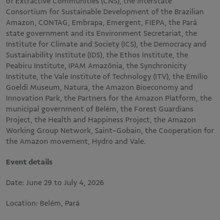
of Extractive Communities (CNS), the Interstate
Consortium for Sustainable Development of the Brazilian
Amazon, CONTAG, Embrapa, Emergent, FIEPA, the Pará
state government and its Environment Secretariat, the
Institute for Climate and Society (ICS), the Democracy and
Sustainability Institute (IDS), the Ethos Institute, the
Peabiru Institute, IPAM Amazônia, the Synchronicity
Institute, the Vale Institute of Technology (ITV), the Emílio
Goeldi Museum, Natura, the Amazon Bioeconomy and
Innovation Park, the Partners for the Amazon Platform, the
municipal government of Belém, the Forest Guardians
Project, the Health and Happiness Project, the Amazon
Working Group Network, Saint-Gobain, the Cooperation for
the Amazon movement, Hydro and Vale.
Event details
Date: June 29 to July 4, 2026
Location: Belém, Pará