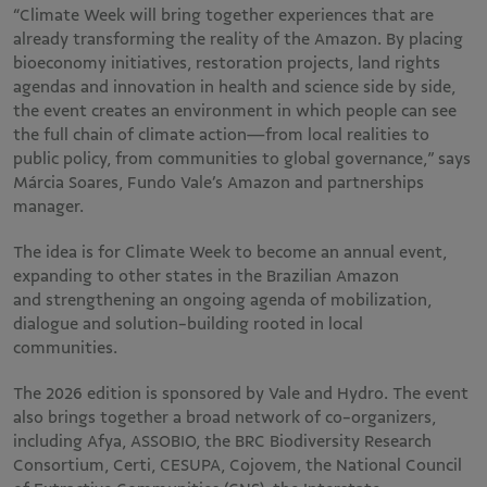
“Climate Week will bring together experiences that are
already transforming the reality of the Amazon. By placing
bioeconomy initiatives, restoration projects, land rights
agendas and innovation in health and science side by side,
the event creates an environment in which people can see
the full chain of climate action—from local realities to
public policy, from communities to global governance,” says
Márcia Soares, Fundo Vale’s Amazon and partnerships
manager.
The idea is for Climate Week to become an annual event,
expanding to other states in the Brazilian Amazon
and strengthening an ongoing agenda of mobilization,
dialogue and solution-building rooted in local
communities.
The 2026 edition is sponsored by Vale and Hydro. The event
also brings together a broad network of co-organizers,
including Afya, ASSOBIO, the BRC Biodiversity Research
Consortium, Certi, CESUPA, Cojovem, the National Council