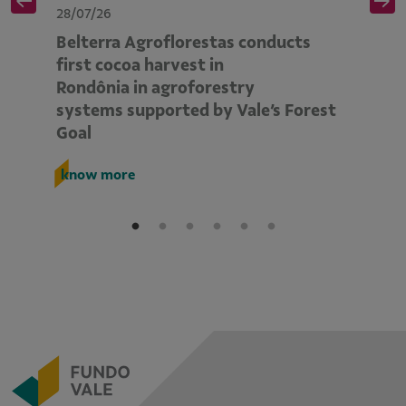
28/07/26
28
Belterra Agroflorestas conducts
V
d
first cocoa harvest in
pe
Rondônia in agroforestry
mo
systems supported by Vale’s Forest
E
Goal
k
know more