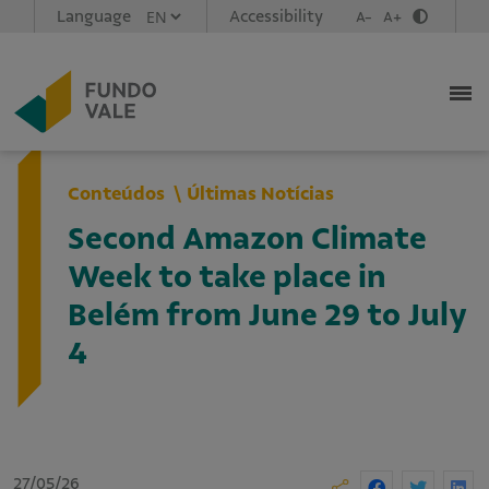
Language
Accessibility
A-
A+
Conteúdos
Últimas Notícias
Second Amazon Climate
Week to take place in
Belém from June 29 to July
4
27/05/26