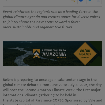
Event reinforces the region’s role as a leading force in the
global climate agenda and creates space for diverse voices
to jointly shape the next steps toward a fairer,
more sustainable and regenerative future
Belém is preparing to once again take center stage in the
global climate debate. From June 29 to July 4, 2026, the city
will host the Second Amazon Climate Week, the first major
international climate gathering to be held in
the state capital of Pará since COP30. Sponsored by Vale and