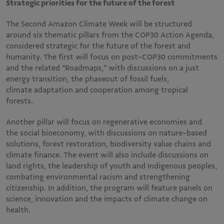
Strategic priorities for the future of the forest
The Second Amazon Climate Week will be structured
around six thematic pillars from the COP30 Action Agenda,
considered strategic for the future of the forest and
humanity. The first will focus on post-COP30 commitments
and the related “Roadmaps,” with discussions on a just
energy transition, the phaseout of fossil fuels,
climate adaptation and cooperation among tropical
forests.
Another pillar will focus on regenerative economies and
the social bioeconomy, with discussions on nature-based
solutions, forest restoration, biodiversity value chains and
climate finance. The event will also include discussions on
land rights, the leadership of youth and Indigenous peoples,
combating environmental racism and strengthening
citizenship. In addition, the program will feature panels on
science, innovation and the impacts of climate change on
health.