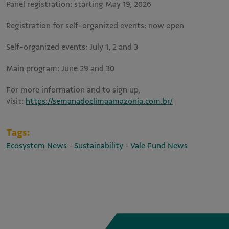
Panel registration: starting May 19, 2026
Registration for self-organized events: now open
Self-organized events: July 1, 2 and 3
Main program: June 29 and 30
For more information and to sign up,
visit:
https://semanadoclimaamazonia.com.br/
Tags:
-
-
Ecosystem News
Sustainability
Vale Fund News