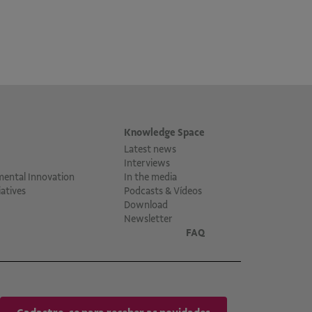
Knowledge Space
Latest news
Interviews
mental Innovation
In the media
atives
Podcasts & Vídeos
Download
Newsletter
FAQ