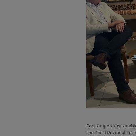
Focusing on sustainab
the Third Regional Tec