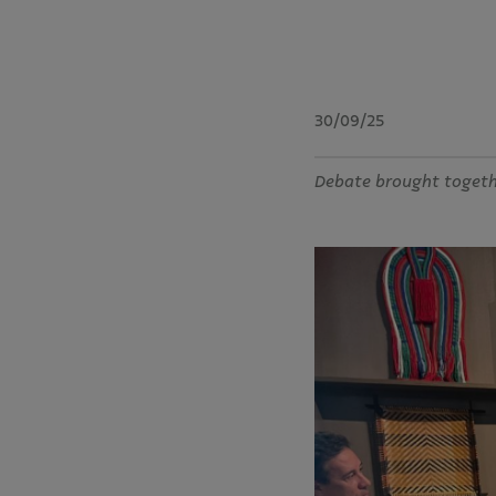
30/09/25
Debate brought togethe