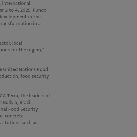
 international
er 2 to 4, 2025. Fundo
 development in the
transformation in a
ctor, local
ions for the region,”
he United Nations Food
oduction, food security
CA Terra, the leaders of
olivia, Brazil,
nal Food Security
e, concrete
stitutions such as