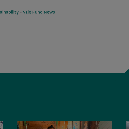
-
ainability
Vale Fund News