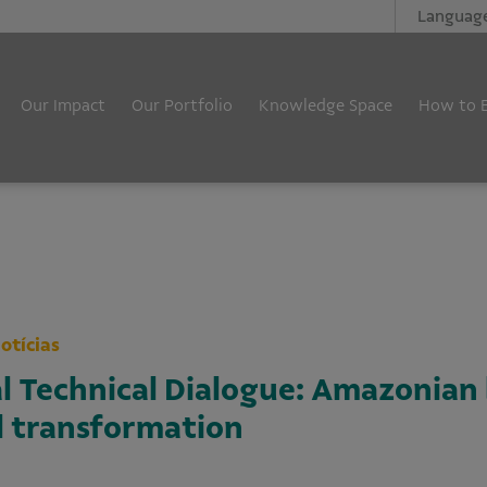
Languag
Our Impact
Our Portfolio
Knowledge Space
How to 
otícias
al Technical Dialogue: Amazonia
al transformation