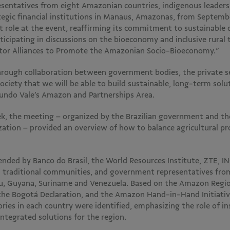
sentatives from eight Amazonian countries, indigenous leaders,
tegic financial institutions in Manaus, Amazonas, from Septemb
t role at the event, reaffirming its commitment to sustainable
icipating in discussions on the bioeconomy and inclusive rural 
ctor Alliances to Promote the Amazonian Socio-Bioeconomy.”
through collaboration between government bodies, the private se
ociety that we will be able to build sustainable, long-term solut
Fundo Vale’s Amazon and Partnerships Area.
k, the meeting – organized by the Brazilian government and t
zation – provided an overview of how to balance agricultural pr
nded by Banco do Brasil, the World Resources Institute, ZTE, IN
 traditional communities, and government representatives from B
u, Guyana, Suriname and Venezuela. Based on the Amazon Regio
the Bogotá Declaration, and the Amazon Hand-in-Hand Initiativ
ies in each country were identified, emphasizing the role of in
integrated solutions for the region.