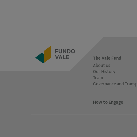
The Vale Fund
About us
Our History
Team
Governance and Trans
How to Engage