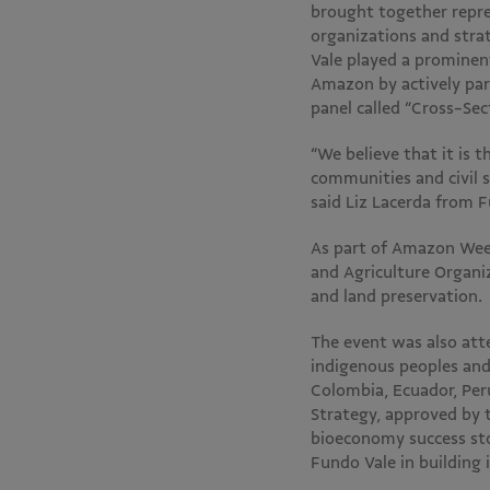
brought together repre
organizations and stra
Vale played a prominen
Amazon by actively part
panel called “Cross-Se
“We believe that it is 
communities and civil s
said Liz Lacerda from 
As part of Amazon Wee
and Agriculture Organi
and land preservation.
The event was also atte
indigenous peoples and
Colombia, Ecuador, Per
Strategy, approved by 
bioeconomy success stor
Fundo Vale in building 