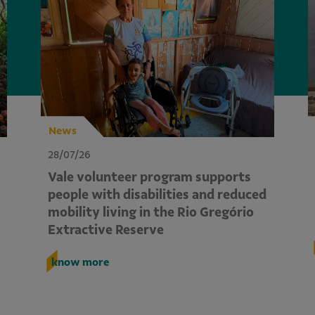
News
28/07/26
Vale volunteer program supports
people with disabilities and reduced
mobility living in the Rio Gregório
Extractive Reserve
know more