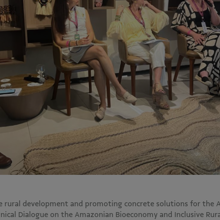
le rural development and promoting concrete solutions for the
hnical Dialogue on the Amazonian Bioeconomy and Inclusive Rur