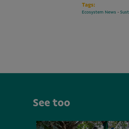
Tags:
-
Ecosystem News
Sust
See too