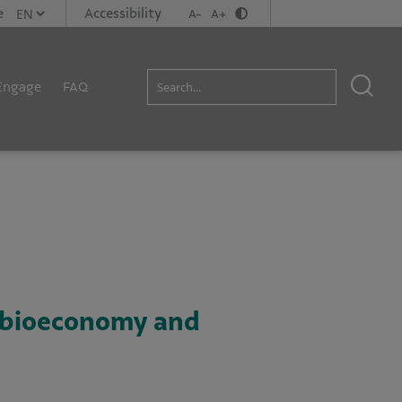
e
Accessibility
A-
A+
Engage
FAQ
n bioeconomy and