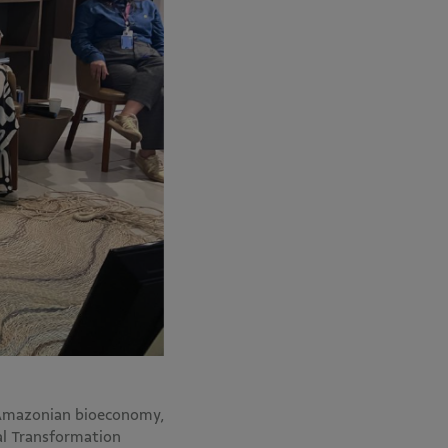
 Amazonian bioeconomy,
al Transformation