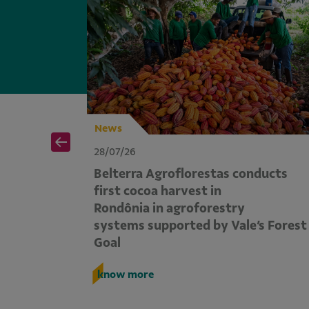
News
28/07/26
ports
Belterra Agroflorestas conducts
 reduced
first cocoa harvest in
egório
Rondônia in agroforestry
systems supported by Vale’s Forest
Goal
know more