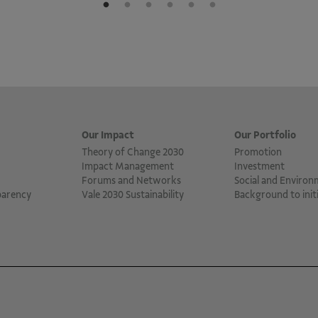
Our Impact
Our Portfolio
Theory of Change 2030
Promotion
Impact Management
Investment
Forums and Networks
Social and Environ
parency
Vale 2030 Sustainability
Background to initi