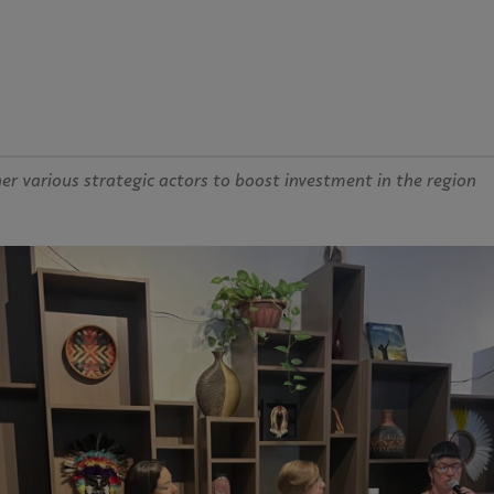
r various strategic actors to boost investment in the region