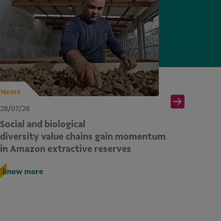
News
News
28/07/26
28/07/26
Social and biological
Second
diversity value chains gain momentum
from CO
in Amazon extractive reserves
commitm
across 
know more
know m