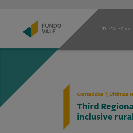
The Vale Fund
Conteúdos
Últimas N
Third Region
inclusive rur