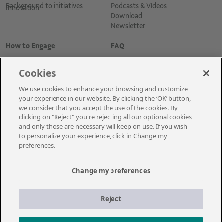
Background to initiatives
Podcasts & Vídeos
Innovation
Download
Newsletter
How to Engage
FAQ
Cookies
We use cookies to enhance your browsing and customize
your experience in our website. By clicking the ‘OK’ button,
we consider that you accept the use of the cookies. By
clicking on "Reject" you're rejecting all our optional cookies
and only those are necessary will keep on use. If you wish
Cadastre-se para receber as novidades
to personalize your experience, click in Change my
preferences.
Change my preferences
A Vale é uma mineradora global que transforma recursos naturais em
prosperidade. Com sede no Brasil e atuação em cerca de 30 países, a
Reject
empresa emprega aproximadamente cerca de 110 mil empregados, entre
próprios e terceiros permanentes.