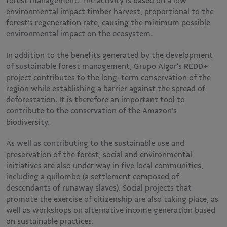
forest management. The activity is based on a low
environmental impact timber harvest, proportional to the
forest’s regeneration rate, causing the minimum possible
environmental impact on the ecosystem.
In addition to the benefits generated by the development
of sustainable forest management, Grupo Algar’s REDD+
project contributes to the long-term conservation of the
region while establishing a barrier against the spread of
deforestation. It is therefore an important tool to
contribute to the conservation of the Amazon’s
biodiversity.
As well as contributing to the sustainable use and
preservation of the forest, social and environmental
initiatives are also under way in five local communities,
including a quilombo (a settlement composed of
descendants of runaway slaves). Social projects that
promote the exercise of citizenship are also taking place, as
well as workshops on alternative income generation based
on sustainable practices.