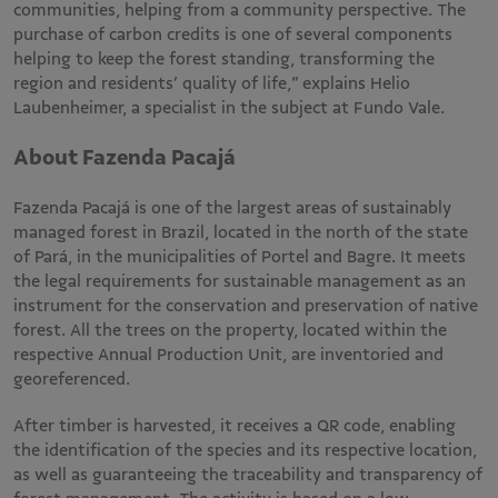
communities, helping from a community perspective. The
purchase of carbon credits is one of several components
helping to keep the forest standing, transforming the
region and residents’ quality of life,” explains Helio
Laubenheimer, a specialist in the subject at Fundo Vale.
About Fazenda Pacajá
Fazenda Pacajá is one of the largest areas of sustainably
managed forest in Brazil, located in the north of the state
of Pará, in the municipalities of Portel and Bagre. It meets
the legal requirements for sustainable management as an
instrument for the conservation and preservation of native
forest. All the trees on the property, located within the
respective Annual Production Unit, are inventoried and
georeferenced.
After timber is harvested, it receives a QR code, enabling
the identification of the species and its respective location,
as well as guaranteeing the traceability and transparency of