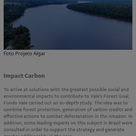
Foto Projeto Algar
Impact Carbon
To arrive at solutions with the greatest possible social and
environmental impacts to contribute to Vale’s Forest Goal,
Fundo Vale carried out an in-depth study. The idea was to
combine forest protection, generation of carbon credits and
effective actions to combat deforestation in the Amazon. In
addition, some leading experts on this subject in Brazil were
consulted in order to support the strategy and generate