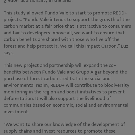
greater additionality in the area.
This study allowed Fundo Vale to start to promote REDD+
projects. “Fundo Vale intends to support the growth of the
carbon market at a fair price that is attractive to consumers
and fair to developers. Above all, we want to ensure that
carbon benefits are shared with those who live off the
forest and help protect it. We call this Impact Carbon,” Luz
says.
This new project and partnership will expand the co-
benefits between Fundo Vale and Grupo Algar beyond the
purchase of forest carbon credits. In the social and
environmental realm, REDD+ will contribute to biodiversity
monitoring in the region and boost initiatives to prevent
deforestation. It will also support the livelihood of
communities based on economic, social and environmental
investment.
“We want to share our knowledge of the development of
supply chains and invest resources to promote these