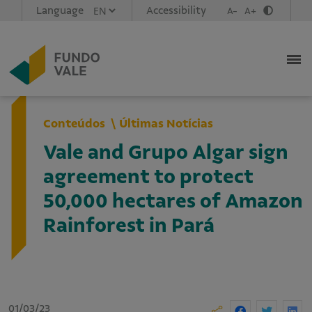
Language
Accessibility
A-
A+
Conteúdos
Últimas Notícias
Vale and Grupo Algar sign
agreement to protect
50,000 hectares of Amazon
Rainforest in Pará
01/03/23