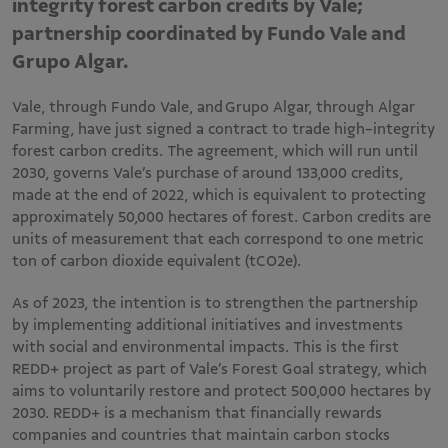
integrity forest carbon credits by Vale;
partnership coordinated by Fundo Vale and
Grupo Algar.
Vale, through Fundo Vale, and Grupo Algar, through Algar
Farming, have just signed a contract to trade high-integrity
forest carbon credits. The agreement, which will run until
2030, governs Vale’s purchase of around 133,000 credits,
made at the end of 2022, which is equivalent to protecting
approximately 50,000 hectares of forest. Carbon credits are
units of measurement that each correspond to one metric
ton of carbon dioxide equivalent (tCO2e).
As of 2023, the intention is to strengthen the partnership
by implementing additional initiatives and investments
with social and environmental impacts. This is the first
REDD+ project as part of Vale’s Forest Goal strategy, which
aims to voluntarily restore and protect 500,000 hectares by
2030. REDD+ is a mechanism that financially rewards
companies and countries that maintain carbon stocks