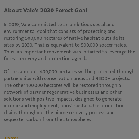
About Vale’s 2030 Forest Goal
In 2019, Vale committed to an ambitious social and
environmental goal that consists of protecting and
restoring 500,000 hectares of native habitat outside its
sites by 2030. That is equivalent to 500,000 soccer fields.
Thus, an important movement was initiated to leverage the
forest recovery and protection agenda.
Of this amount, 400,000 hectares will be protected through
partnerships with conservation areas and REDD+ projects.
The other 100,000 hectares will be restored through a
network of partner regenerative businesses and other
solutions with positive impacts, designed to generate
income and employment, boost sustainable production
chains throughout the biome recovery process and
sequester carbon from the atmosphere.
Tags: