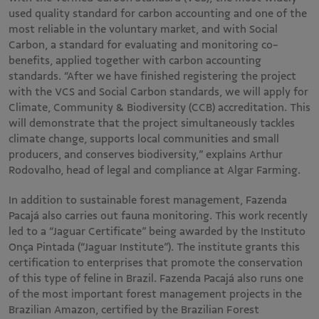
used quality standard for carbon accounting and one of the
most reliable in the voluntary market, and with Social
Carbon, a standard for evaluating and monitoring co-
benefits, applied together with carbon accounting
standards. “After we have finished registering the project
with the VCS and Social Carbon standards, we will apply for
Climate, Community & Biodiversity (CCB) accreditation. This
will demonstrate that the project simultaneously tackles
climate change, supports local communities and small
producers, and conserves biodiversity,” explains Arthur
Rodovalho, head of legal and compliance at Algar Farming.
In addition to sustainable forest management, Fazenda
Pacajá also carries out fauna monitoring. This work recently
led to a “Jaguar Certificate” being awarded by the Instituto
Onça Pintada (“Jaguar Institute”). The institute grants this
certification to enterprises that promote the conservation
of this type of feline in Brazil. Fazenda Pacajá also runs one
of the most important forest management projects in the
Brazilian Amazon, certified by the Brazilian Forest