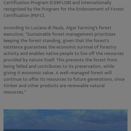
Certification Program (CERFLOR) and internationally
recognized by the Program for the Endorsement of Forest
Certification (PEFC).
According to Luciana di Paula, Algar Farming’s forest
executive, “Sustainable forest management prioritizes
keeping the forest standing, given that the forest’s
existence guarantees the economic survival of forestry
activity and enables native people to live off the resources
provided by nature itself. This prevents the forest from
being felled and contributes to its preservation, while
giving it economic value. A well-managed forest will
continue to offer its resources to future generations, since
timber and other products are renewable natural
resources.”