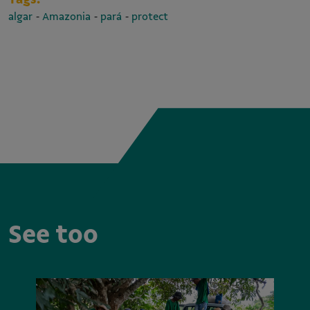
-
-
-
algar
Amazonia
pará
protect
See too