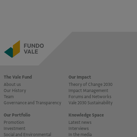
The Vale Fund
Our Impact
About us
Theory of Change 2030
Our History
Impact Management
Team
Forums and Networks
Governance and Transparency
Vale 2030 Sustainability
Our Portfolio
Knowledge Space
Promotion
Latest news
Investment
Interviews
Social and Environmental
In the media