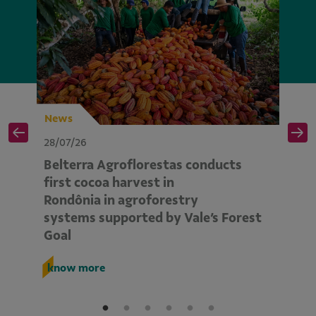
News
N
28/07/26
28
Belterra Agroflorestas conducts
V
d
first cocoa harvest in
pe
Rondônia in agroforestry
mo
systems supported by Vale’s Forest
E
Goal
k
know more