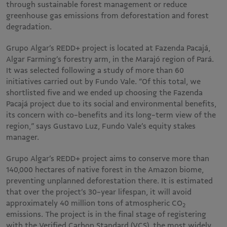
through sustainable forest management or reduce
greenhouse gas emissions from deforestation and forest
degradation.
Grupo Algar’s REDD+ project is located at Fazenda Pacajá,
Algar Farming’s forestry arm, in the Marajó region of Pará.
It was selected following a study of more than 60
initiatives carried out by Fundo Vale. “Of this total, we
shortlisted five and we ended up choosing the Fazenda
Pacajá project due to its social and environmental benefits,
its concern with co-benefits and its long-term view of the
region,” says Gustavo Luz, Fundo Vale’s equity stakes
manager.
Grupo Algar’s REDD+ project aims to conserve more than
140,000 hectares of native forest in the Amazon biome,
preventing unplanned deforestation there. It is estimated
that over the project’s 30-year lifespan, it will avoid
approximately 40 million tons of atmospheric CO
2
emissions. The project is in the final stage of registering
with the Verified Carbon Standard (VCS), the most widely