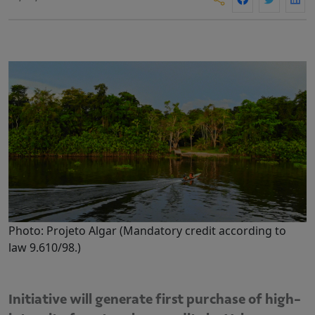
Photo: Projeto Algar (Mandatory credit according to
law 9.610/98.)
Initiative will generate first purchase of high-